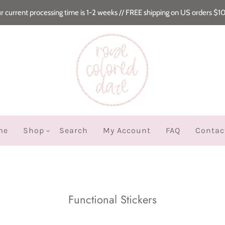
r current processing time is 1-2 weeks // FREE shipping on US orders $1
me
Shop
Search
My Account
FAQ
Contac
Functional Stickers