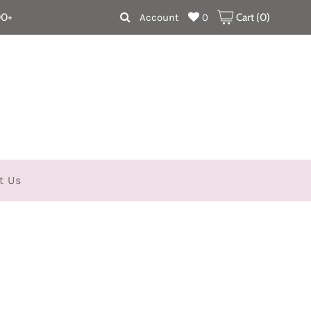
00+
Account
0
Cart (
0
)
t Us