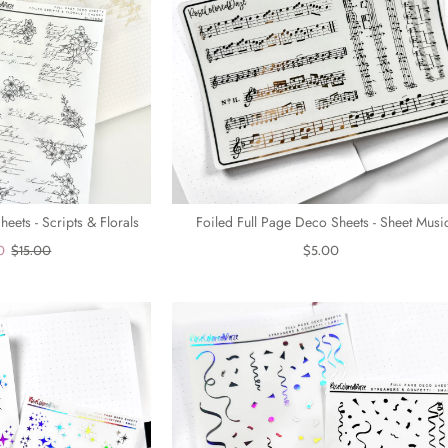
eets - Scripts & Florals
Foiled Full Page Deco Sheets - Sheet Musi
0
$15.00
$5.00