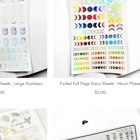
Sheets - Large Numbers
Foiled Full Page Deco Sheets - Moon Phas
00
$5.00