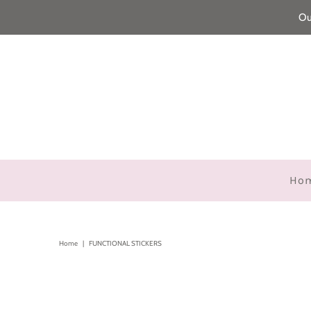
Ou
Ho
Home
|
FUNCTIONAL STICKERS