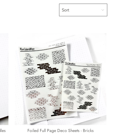
Sort
dles
Foiled Full Page Deco Sheets - Bricks