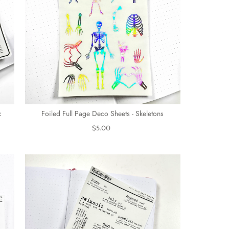
c
Foiled Full Page Deco Sheets - Skeletons
$5.00