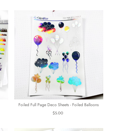
Foiled Full Page Deco Sheets - Foiled Balloons
$5.00