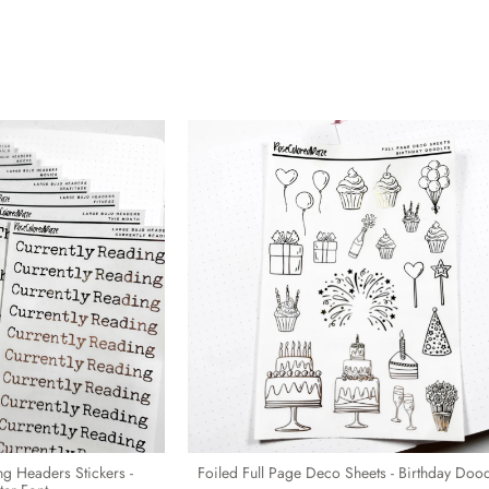
ing Headers Stickers -
Foiled Full Page Deco Sheets - Birthday Doo