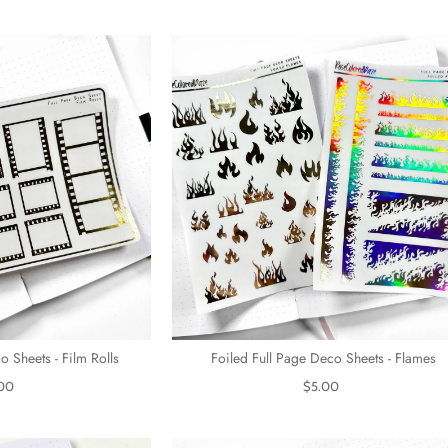
o Sheets - Film Rolls
Foiled Full Page Deco Sheets - Flames
00
$5.00