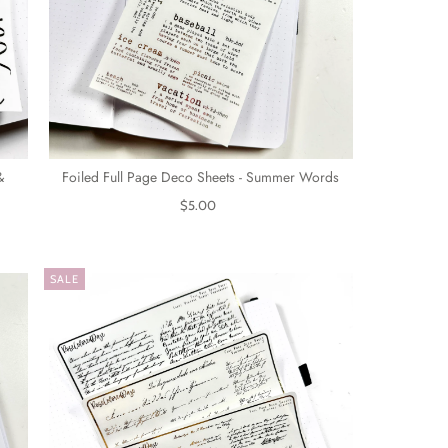
&
Foiled Full Page Deco Sheets - Summer Words
$5.00
SALE