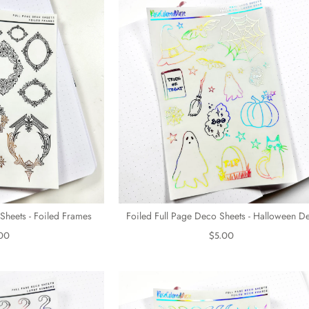
Sheets - Foiled Frames
Foiled Full Page Deco Sheets - Halloween D
00
$5.00