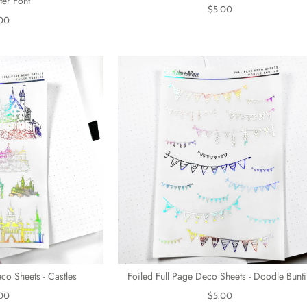
ter Font
$5.00
00
co Sheets - Castles
Foiled Full Page Deco Sheets - Doodle Bunt
00
$5.00