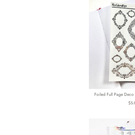
Foiled Full Page Deco 
$5.