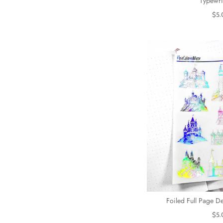
Typewri
$5.
Foiled Full Page De
$5.