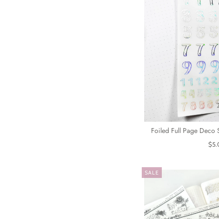
Foiled Full Page Deco 
$5.
SALE