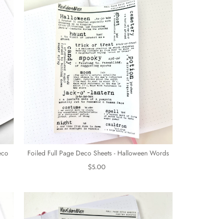
eco
Foiled Full Page Deco Sheets - Halloween Words
$5.00