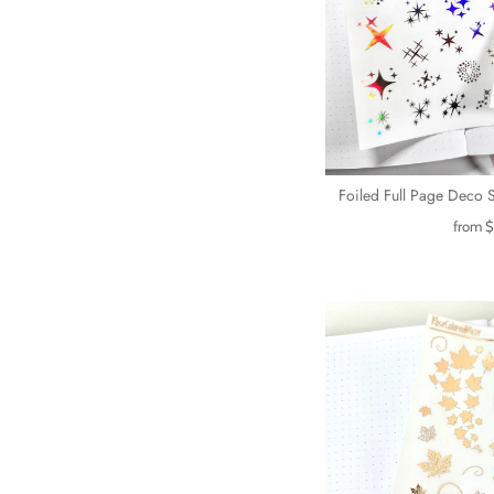
Foiled Full Page Deco S
from
$