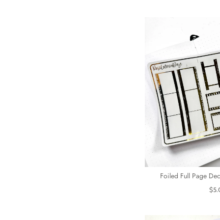
Foiled Full Page Dec
$5.