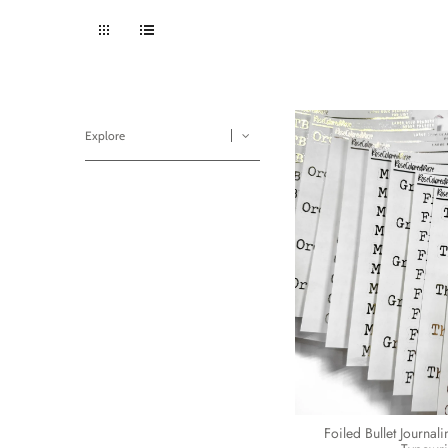
Explore
Foiled Bullet Journal