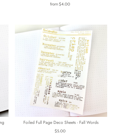
from
$4.00
ing
Foiled Full Page Deco Sheets - Fall Words
$5.00