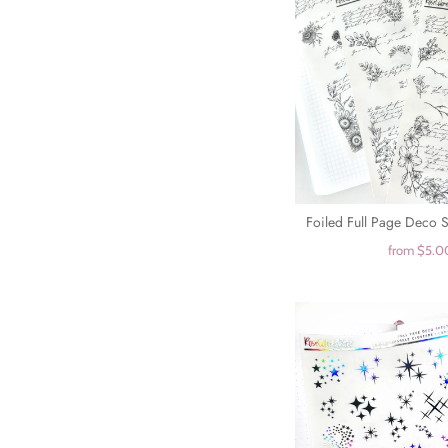
Foiled Full Page Deco Sh
from
$5.0