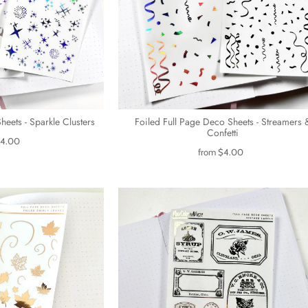
heets - Sparkle Clusters
Foiled Full Page Deco Sheets - Streamers 
Confetti
4.00
from
$4.00