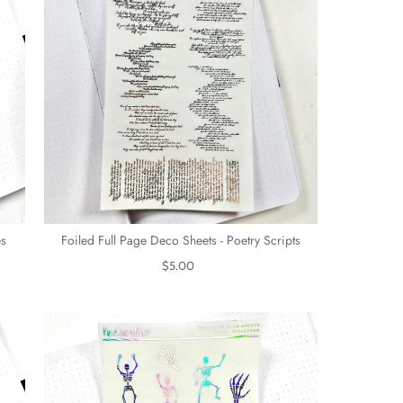
es
Foiled Full Page Deco Sheets - Poetry Scripts
$5.00