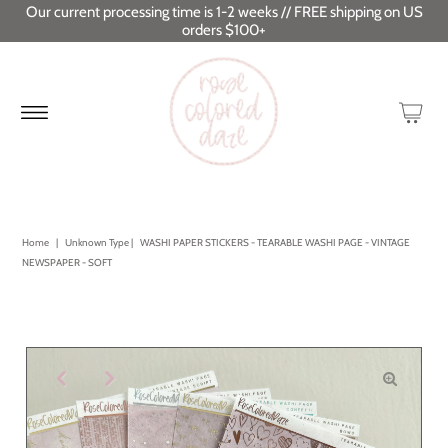
Our current processing time is 1-2 weeks // FREE shipping on US
orders $100+
Home
|
Unknown Type
|
WASHI PAPER STICKERS - TEARABLE WASHI PAGE - VINTAGE
NEWSPAPER - SOFT