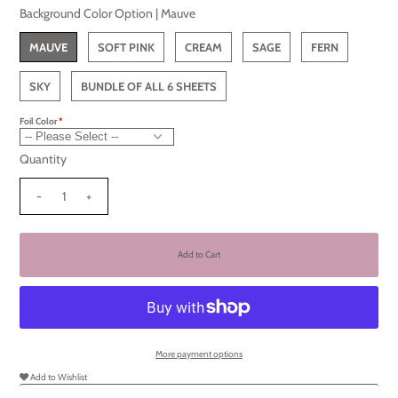
Background Color Option |
Mauve
MAUVE
SOFT PINK
CREAM
SAGE
FERN
SKY
BUNDLE OF ALL 6 SHEETS
Foil Color
Quantity
-
+
More payment options
Add to Wishlist