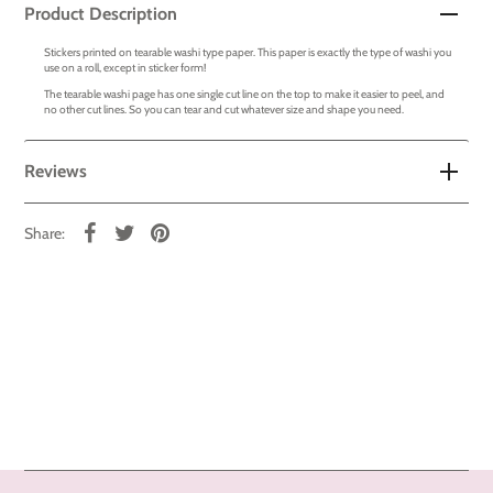
Product Description
Stickers printed on tearable washi type paper. This paper is exactly the type of washi you
use on a roll, except in sticker form!
The tearable washi page has one single cut line on the top to make it easier to peel, and
no other cut lines. So you can tear and cut whatever size and shape you need.
Reviews
Share: