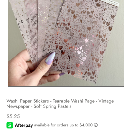
Washi Paper Stickers - Tearable Washi Page - Vintage
Newspaper - Soft Spring Pastels
$5.25