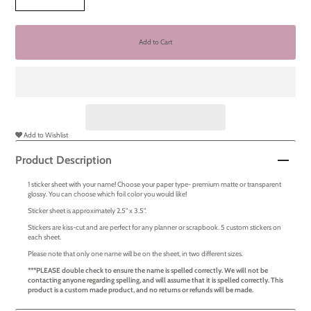
Add to Wishlist
Product Description
1 sticker sheet with your name! Choose your paper type- premium matte or transparent
glossy. You can choose which foil color you would like!
Sticker sheet is approximately 2.5" x 3.5".
Stickers are kiss-cut and are perfect for any planner or scrapbook. 5 custom stickers on
each sheet.
Please note that only one name will be on the sheet, in two different sizes.
***PLEASE double check to ensure the name is spelled correctly. We will not be
contacting anyone regarding spelling, and will assume that it is spelled correctly. This
product is a custom made product, and no returns or refunds will be made.