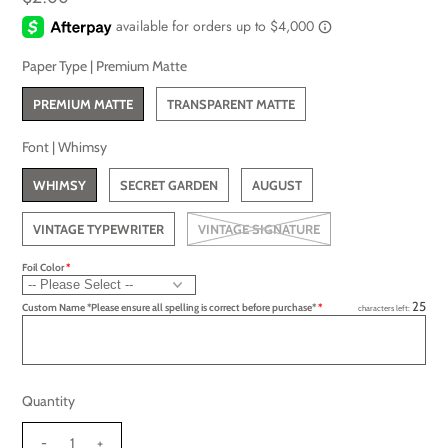
Paper Type |
Premium Matte
PREMIUM MATTE
TRANSPARENT MATTE
Font |
Whimsy
WHIMSY
SECRET GARDEN
AUGUST
VINTAGE TYPEWRITER
VINTAGE SIGNATURE
Foil Color
25
Custom Name *Please ensure all spelling is correct before purchase*
characters left:
Quantity
-
+