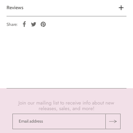
Reviews
Share:
Join our mailing list to receive info about new
releases, sales, and more!