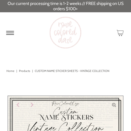
Our current processing time is 1-2 weeks // FREE shipping on US
orders $100+
Home
|
Products
|
CUSTOM NAME STICKER SHEETS - VINTAGE COLLECTION