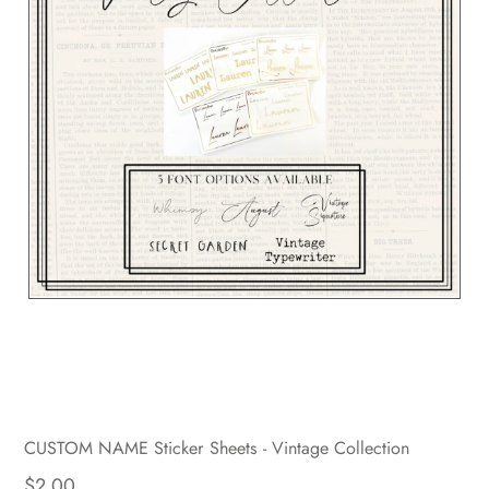
CUSTOM NAME Sticker Sheets - Vintage Collection
$2.00