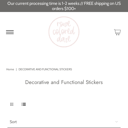
Our current processing time is 1-2 weeks // FREE shipping on US
orders $100+
Home
|
DECORATIVE AND FUNCTIONAL STICKERS
Decorative and Functional Stickers
Sort