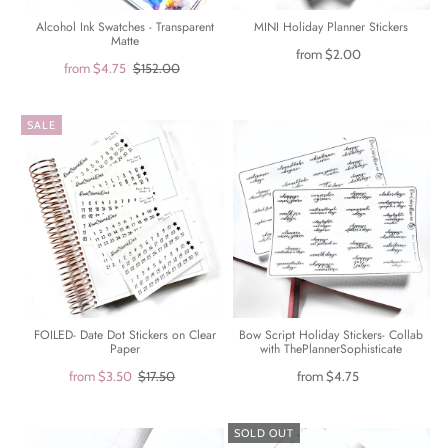
Alcohol Ink Swatches - Transparent
MINI Holiday Planner Stickers
Matte
from
$2.00
from
$4.75
$152.00
SALE
FOILED- Date Dot Stickers on Clear
Bow Script Holiday Stickers- Collab
Paper
with ThePlannerSophisticate
from
$3.50
$17.50
from
$4.75
SOLD OUT