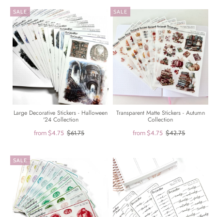
SALE
SALE
Large Decorative Stickers - Halloween
Transparent Matte Stickers - Autumn
'24 Collection
Collection
from
$4.75
$61.75
from
$4.75
$42.75
SALE