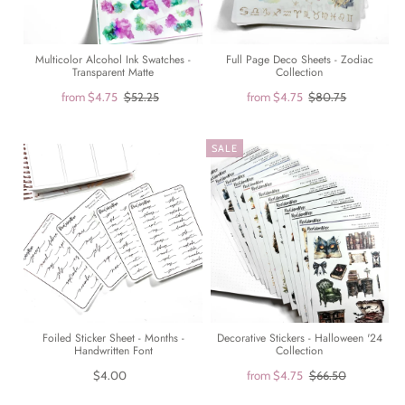
Multicolor Alcohol Ink Swatches -
Full Page Deco Sheets - Zodiac
Transparent Matte
Collection
from
$4.75
$52.25
from
$4.75
$80.75
SALE
Foiled Sticker Sheet - Months -
Decorative Stickers - Halloween '24
Handwritten Font
Collection
$4.00
from
$4.75
$66.50