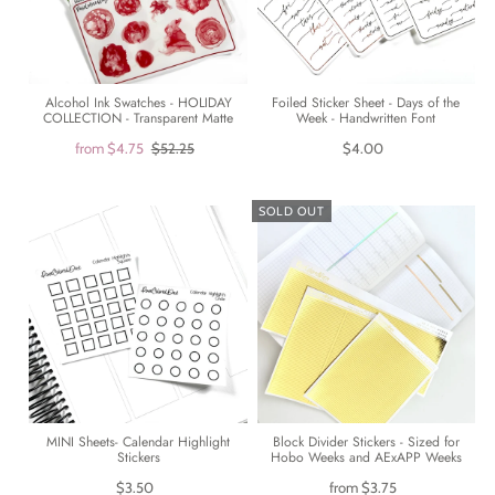
Alcohol Ink Swatches - HOLIDAY
Foiled Sticker Sheet - Days of the
COLLECTION - Transparent Matte
Week - Handwritten Font
from
$4.75
$52.25
$4.00
SOLD OUT
Block Divider Stickers - Sized for
MINI Sheets- Calendar Highlight
Hobo Weeks and AExAPP Weeks
Stickers
from
$3.75
$3.50