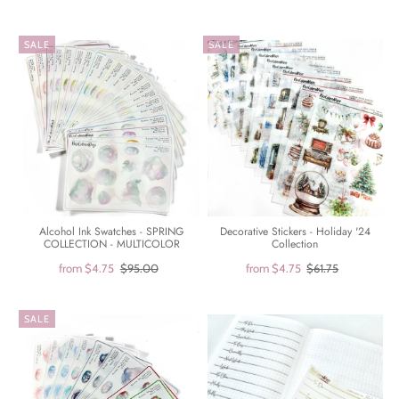
SALE
SALE
Alcohol Ink Swatches - SPRING
Decorative Stickers - Holiday '24
COLLECTION - MULTICOLOR
Collection
from
$4.75
$95.00
from
$4.75
$61.75
SALE