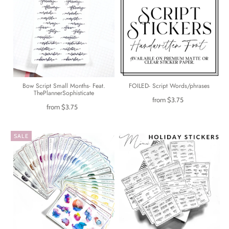
Bow Script Small Months- Feat.
FOILED- Script Words/phrases
ThePlannerSophisticate
from
$3.75
from
$3.75
SALE