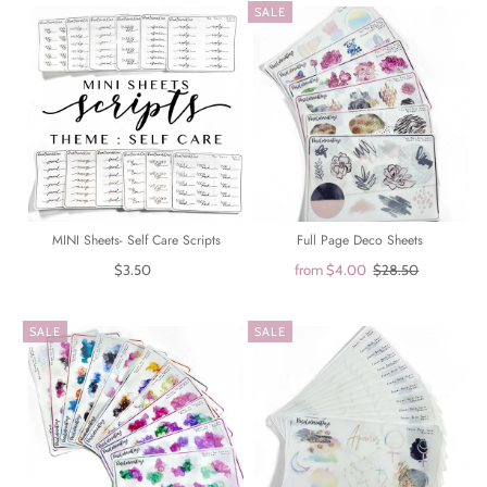
SALE
MINI Sheets- Self Care Scripts
Full Page Deco Sheets
$3.50
from
$4.00
$28.50
SALE
SALE