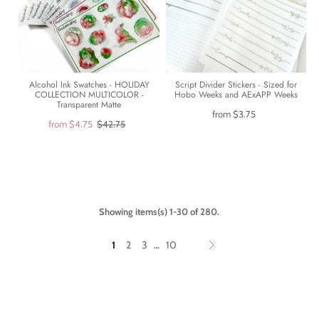
Alcohol Ink Swatches - HOLIDAY
Script Divider Stickers - Sized for
COLLECTION MULTICOLOR -
Hobo Weeks and AExAPP Weeks
Transparent Matte
from
$3.75
from
$4.75
$42.75
Showing items(s) 1-30 of 280.
1
2
3
10
…