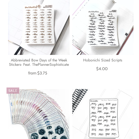
Abbreviated Bow Days of the Week
Hobonichi Sized Scripts
Stickers- Feat. ThePlannerSophisticate
$4.00
from
$3.75
SALE