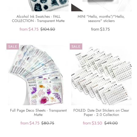
Alcohol Ink Swatches - FALL
MINI "Hello, months"/"Hello,
COLLECTION - Transparent Matte
seasons" stickers
from
$4.75
$104.50
from
$3.75
SALE
SALE
Full Page Deco Sheets - Transparent
FOILED- Date Dot Stickers on Clear
Matte
Paper - 2.0 Collection
from
$4.75
$80.75
from
$3.50
$49.00