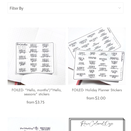
Filter By
FOILED- "Hello, months"/"Hello,
FOILED- Holiday Planner Stickers
seasons" stickers
from
$2.00
from
$3.75