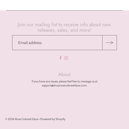
Join our mailing list to receive info about new
releases, sales, and more!
About
If you have any issues, please feel free to message us at
support@shoprosecoloreddaze.com.
© 2026 Rose Colored Daze
•
Powered by Shopify