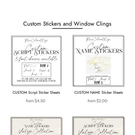
Custom Stickers and Window Clings
CUSTOM Script Sticker Sheets
CUSTOM NAME Sticker Sheets
from
$4.50
from
$2.00