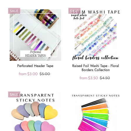
SALE
SALE
Perforated Header Tape
Raised Foil Washi Tape - Floral
Borders Collection
from
$3.00
$5.00
from
$3.50
$4.50
SALE