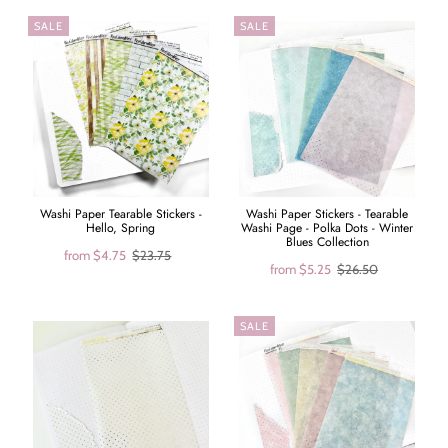
SALE
SALE
Washi Paper Tearable Stickers -
Washi Paper Stickers - Tearable
Hello, Spring
Washi Page - Polka Dots - Winter
Blues Collection
from
$4.75
$23.75
from
$5.25
$26.50
SALE