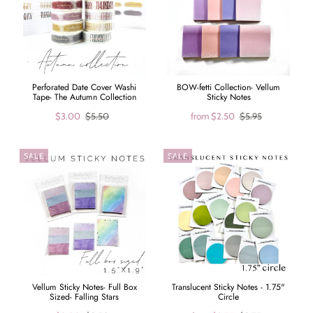
Perforated Date Cover Washi
BOW-fetti Collection- Vellum
Tape- The Autumn Collection
Sticky Notes
$3.00
$5.50
from
$2.50
$5.95
SALE
SALE
Vellum Sticky Notes- Full Box
Translucent Sticky Notes - 1.75"
Sized- Falling Stars
Circle