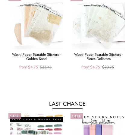
Washi Paper Tearable Stickers -
Washi Paper Tearable Stickers -
Golden Sand
Fleurs Delicates
from
$4.75
$23.75
from
$4.75
$23.75
LAST CHANCE
SALE
SALE