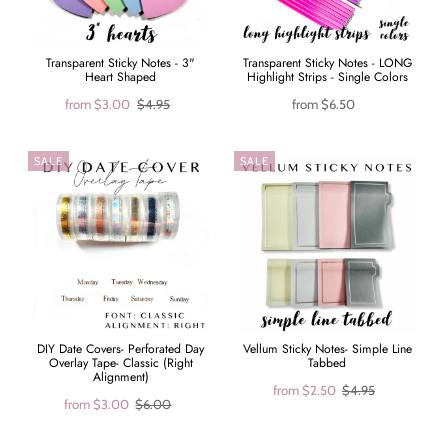
Transparent Sticky Notes - 3"
Transparent Sticky Notes - LONG
Heart Shaped
Highlight Strips - Single Colors
from
$3.00
$4.95
from
$6.50
SALE
SALE
DIY Date Covers- Perforated Day
Vellum Sticky Notes- Simple Line
Overlay Tape- Classic (Right
Tabbed
Alignment)
from
$2.50
$4.95
from
$3.00
$6.00