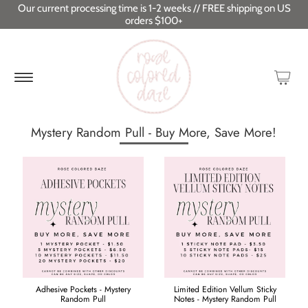
Our current processing time is 1-2 weeks // FREE shipping on US
orders $100+
Mystery Random Pull - Buy More, Save More!
Adhesive Pockets - Mystery
Limited Edition Vellum Sticky
Random Pull
Notes - Mystery Random Pull