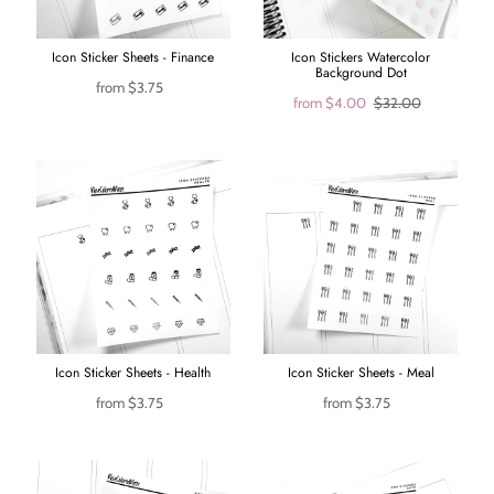
Icon Sticker Sheets - Finance
Icon Stickers Watercolor
Background Dot
from
$3.75
from
$4.00
$32.00
Icon Sticker Sheets - Health
Icon Sticker Sheets - Meal
from
$3.75
from
$3.75