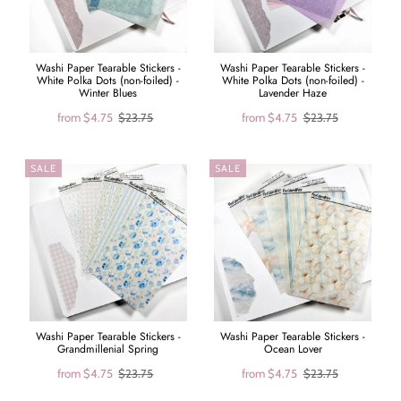
Washi Paper Tearable Stickers -
Washi Paper Tearable Stickers -
White Polka Dots (non-foiled) -
White Polka Dots (non-foiled) -
Winter Blues
Lavender Haze
from
$4.75
$23.75
from
$4.75
$23.75
SALE
SALE
Washi Paper Tearable Stickers -
Washi Paper Tearable Stickers -
Grandmillenial Spring
Ocean Lover
from
$4.75
$23.75
from
$4.75
$23.75