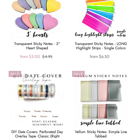
Transparent Sticky Notes - 3"
Transparent Sticky Notes - LONG
Heart Shaped
Highlight Strips - Single Colors
from
$3.00
$4.95
from
$6.50
SALE
SALE
DIY Date Covers- Perforated Day
Vellum Sticky Notes- Simple Line
Overlay Tape- Classic (Right
Tabbed