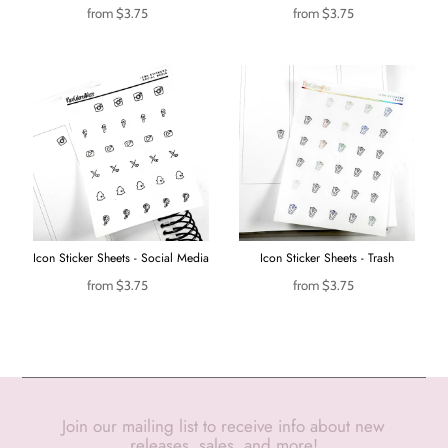
from
$3.75
from
$3.75
Icon Sticker Sheets - Social Media
Icon Sticker Sheets - Trash
from
$3.75
from
$3.75
Join our mailing list to receive info about new
releases, sales, and more!