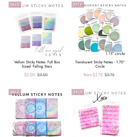
SALE
SALE
Vellum Sticky Notes- Full Box
Translucent Sticky Notes - 1.75"
Sized- Falling Stars
Circle
$2.00
$3.50
from
$2.75
$3.75
SALE
SALE