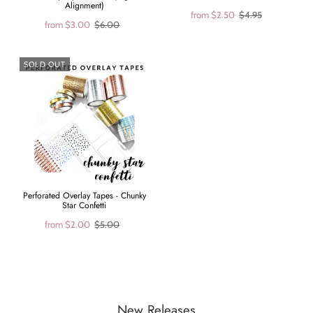
Alignment)
from
$2.50
$4.95
from
$3.00
$6.00
SOLD OUT
Perforated Overlay Tapes - Chunky
Star Confetti
from
$2.00
$5.00
New Releases