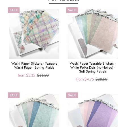
SALE
SALE
Washi Paper Stickers - Tearable
Washi Paper Tearable Stickers -
Washi Page - Spring Plaids
White Polka Dots (non-foiled) -
Soft Spring Pastels
from
$5.25
$26.50
from
$4.75
$28.50
SALE
SALE