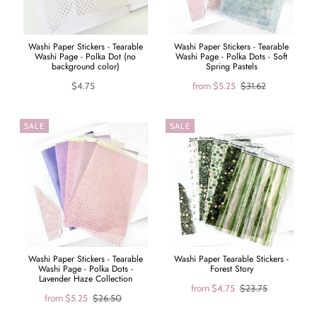
Washi Paper Stickers - Tearable
Washi Paper Stickers - Tearable
Washi Page - Polka Dot (no
Washi Page - Polka Dots - Soft
background color)
Spring Pastels
$4.75
from
$5.25
$31.62
SALE
SALE
Washi Paper Stickers - Tearable
Washi Paper Tearable Stickers -
Washi Page - Polka Dots -
Forest Story
Lavender Haze Collection
from
$4.75
$23.75
from
$5.25
$26.50