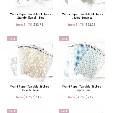
Washi Paper Tearable Stickers -
Washi Paper Tearable Stickers -
Grandmillenial - Blue
Muted Botanica
from
$4.75
$23.75
from
$4.75
$23.75
SALE
SALE
Washi Paper Tearable Stickers -
Washi Paper Tearable Stickers -
Toile A Fleurs
Preppy Blue
from
$4.75
$23.75
from
$4.75
$23.75
SALE
SALE