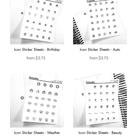
Icon Sticker Sheets - Birthday
Icon Sticker Sheets - Auto
from
$3.75
from
$3.75
Icon Sticker Sheets - Weather
Icon Sticker Sheets - Beauty