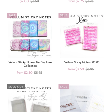
$2.00
$3.50
from
$2.75
$3.75
SALE
SALE
Vellum Sticky Notes- Tie Dye Luxe
Vellum Sticky Notes- XOXO
Collection
from
$2.50
$5.95
from
$2.50
$5.95
SOLD OUT
SALE