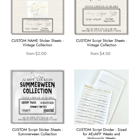
CUSTOM NAME Sticker Sheets -
CUSTOM Script Sticker Sheets -
Vintage Collection
Vintage Collection
from
$2.00
from
$4.50
CUSTOM Script Sticker Sheets -
CUSTOM Script Divider - Sized
Summerween Collection
for AExAPP Weeks and
Hobonichi Weeks