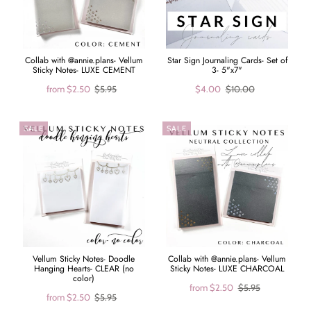
Collab with @annie.plans- Vellum
Star Sign Journaling Cards- Set of
Sticky Notes- LUXE CEMENT
3- 5"x7"
from
$2.50
$5.95
$4.00
$10.00
SALE
SALE
Vellum Sticky Notes- Doodle
Collab with @annie.plans- Vellum
Hanging Hearts- CLEAR (no
Sticky Notes- LUXE CHARCOAL
color)
from
$2.50
$5.95
from
$2.50
$5.95