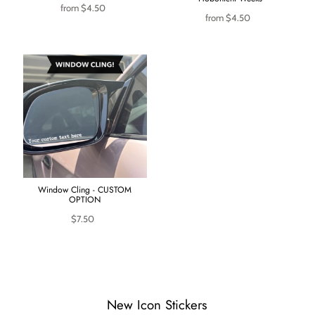
from
$4.50
from
$4.50
Window Cling - CUSTOM
OPTION
$7.50
New Icon Stickers