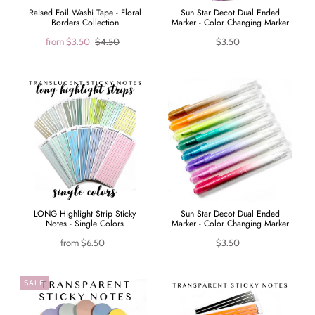
Raised Foil Washi Tape - Floral
Sun Star Decot Dual Ended
Borders Collection
Marker - Color Changing Marker
from
$3.50
$4.50
$3.50
LONG Highlight Strip Sticky
Sun Star Decot Dual Ended
Notes - Single Colors
Marker - Color Changing Marker
from
$6.50
$3.50
SALE