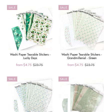
SALE
SALE
Washi Paper Tearable Stickers -
Washi Paper Tearable Stickers -
Lucky Days
Grandmillenial - Green
from
$4.75
$23.75
from
$4.75
$23.75
SALE
SALE