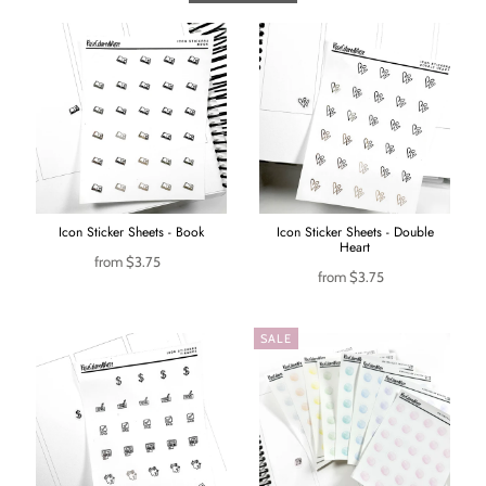
Icon Sticker Sheets - Book
Icon Sticker Sheets - Double
Heart
from
$3.75
from
$3.75
SALE