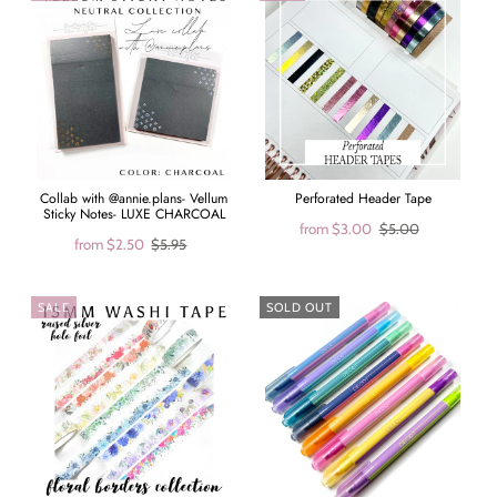
Collab with @annie.plans- Vellum
Perforated Header Tape
Sticky Notes- LUXE CHARCOAL
from
$3.00
$5.00
from
$2.50
$5.95
SALE
SOLD OUT