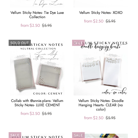
Vellum Sticky Notes- Tie Dye Luxe
Vellum Sticky Notes- XOXO
Collection
from
$2.50
$5.95
from
$2.50
$5.95
SOLD OUT
SALE
Collab with @annie.plans- Vellum
Vellum Sticky Notes- Doodle
Sticky Notes- LUXE CEMENT
Hanging Hearts- CLEAR (no
color)
from
$2.50
$5.95
from
$2.50
$5.95
SALE
SALE