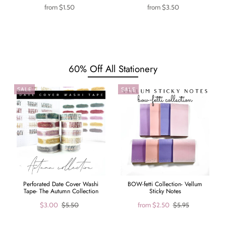
from
$1.50
from
$3.50
60% Off All Stationery
SALE
SALE
Perforated Date Cover Washi
BOW-fetti Collection- Vellum
Tape- The Autumn Collection
Sticky Notes
$3.00
$5.50
from
$2.50
$5.95