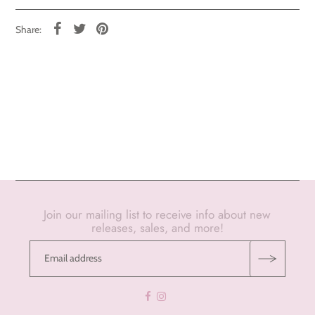
Share:
Join our mailing list to receive info about new
releases, sales, and more!