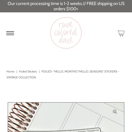
Our current processing time is 1-2 weeks // FREE shipping on US
orders $100+
Home
|
Foiled Stickers
|
FOILED- "HELLO, MONTHS"/"HELLO, SEASONS" STICKERS -
VINTAGE COLLECTION