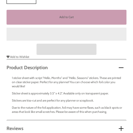
Add to Wishlist
Product Description
1 sticker sheet with script "Hello, Months" and "Hello, Seasons" stickers. These are printed
on clear sticker paper. Perfect for any planner! You can choose which foil color you
would like!
Sticker sheet is approximately 3.5" x 4.2". Available only on transparent paper.
Stickers are kiss-cut and are perfect for any planner or scrapbook.
Due to the nature of the foil application, foil may have some flaws, such as black spots or
areas that look like small scratches. Please be aware of this when purchasing.
Reviews