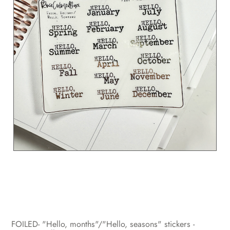
FOILED- "Hello, months"/"Hello, seasons" stickers -