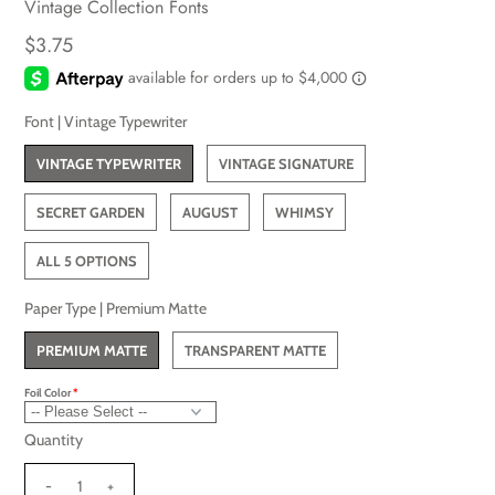
Vintage Collection Fonts
$3.75
Font |
Vintage Typewriter
VINTAGE TYPEWRITER
VINTAGE SIGNATURE
SECRET GARDEN
AUGUST
WHIMSY
ALL 5 OPTIONS
Paper Type |
Premium Matte
PREMIUM MATTE
TRANSPARENT MATTE
Foil Color
Quantity
-
+