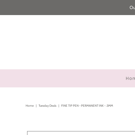
Ou
Ho
Home
|
Tuesday Deals
|
FINE TIP PEN - PERMANENT INK - .5MM