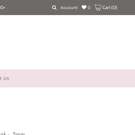
00+
Account
0
Cart (
0
)
t Us
Ink - .5mm