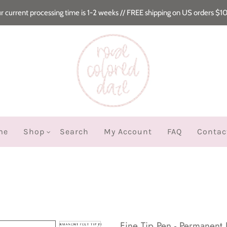
r current processing time is 1-2 weeks // FREE shipping on US orders $1
me
Shop
Search
My Account
FAQ
Contac
Fine Tip Pen - Permanent 