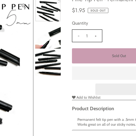
$1.95
SOLD OUT
Quantity
-
+
Add to Wishlist
Product Description
Permanent felt tip pen with a .5mm 
Works great on all of our sticky notes.