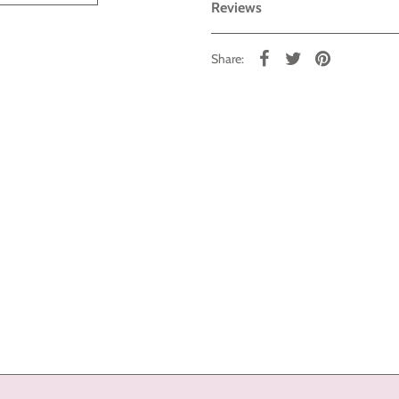
Reviews
Share: