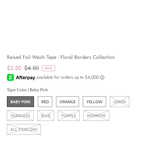
Raised Foil Washi Tape - Floral Borders Collection
$3.50
$4.50
SALE
Tape Color |
Baby Pink
BABY PINK
RED
ORANGE
YELLOW
GREEN
SEAGLASS
BLUE
PURPLE
RAINBOW
ALL 9 COLORS