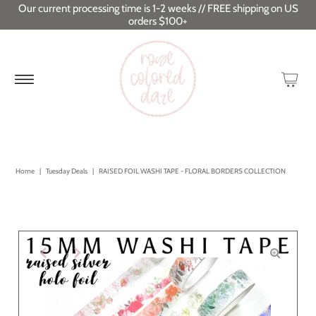
Our current processing time is 1-2 weeks // FREE shipping on US
orders $100+
Home
|
Tuesday Deals
|
RAISED FOIL WASHI TAPE - FLORAL BORDERS COLLECTION