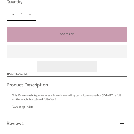
Quantity
-
+
Add to Wishlist
Product Description
This 15mm washi tape features a brand new foiling technique- raised or 3D foil! The foil
on this washi has a liquid foil effect!
Tape length- 5m
Reviews