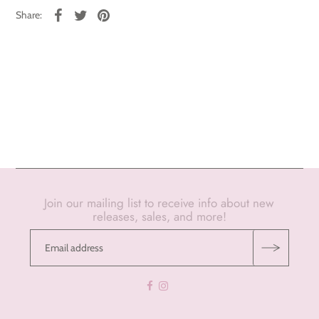
Share:
Join our mailing list to receive info about new
releases, sales, and more!