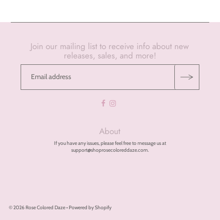
Join our mailing list to receive info about new
releases, sales, and more!
About
If you have any issues, please feel free to message us at
support@shoprosecoloreddaze.com.
© 2026 Rose Colored Daze
•
Powered by Shopify