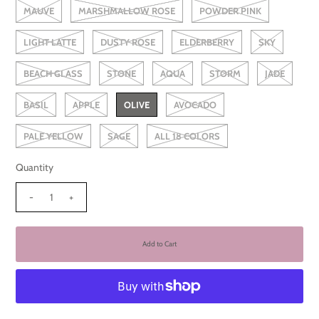
MAUVE
MARSHMALLOW ROSE
POWDER PINK
LIGHT LATTE
DUSTY ROSE
ELDERBERRY
SKY
BEACH GLASS
STONE
AQUA
STORM
JADE
BASIL
APPLE
OLIVE
AVOCADO
PALE YELLOW
SAGE
ALL 18 COLORS
Quantity
-
+