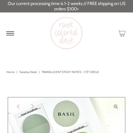
Our current processing time is 1-2 weeks // FREE shipping on US
orders $100+
Home
|
Tuesday Deals
|
TRANSLUCENT STICKY NOTES - 1.75" CIRCLE