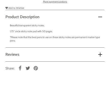
More payment options
Add to Wishlist
Product Description
Beautiful transparent sticky notes.
1.75" circle sticky note pad with 50 pages.
*Please note that the best pens to use on these sticky notes are permanent marker type
pens.
Reviews
Share: