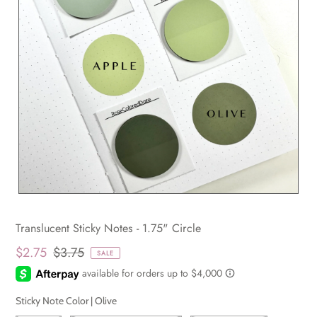
Translucent Sticky Notes - 1.75" Circle
$2.75
$3.75
SALE
Sticky Note Color |
Olive