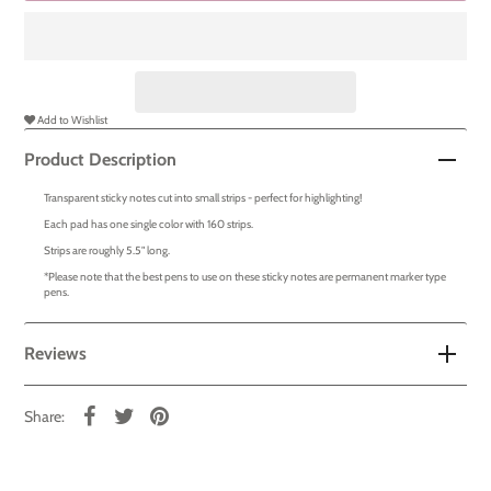
Add to Wishlist
Product Description
Transparent sticky notes cut into small strips - perfect for highlighting!
Each pad has one single color with 160 strips.
Strips are roughly 5.5" long.
*Please note that the best pens to use on these sticky notes are permanent marker type
pens.
Reviews
Share: