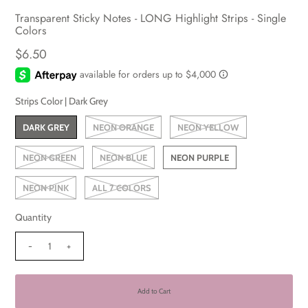
Transparent Sticky Notes - LONG Highlight Strips - Single
Colors
$6.50
Strips Color |
Dark Grey
DARK GREY
NEON ORANGE
NEON YELLOW
NEON GREEN
NEON BLUE
NEON PURPLE
NEON PINK
ALL 7 COLORS
Quantity
-
+