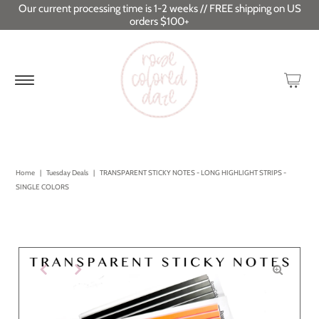
Our current processing time is 1-2 weeks // FREE shipping on US
orders $100+
Home
|
Tuesday Deals
|
TRANSPARENT STICKY NOTES - LONG HIGHLIGHT STRIPS -
SINGLE COLORS