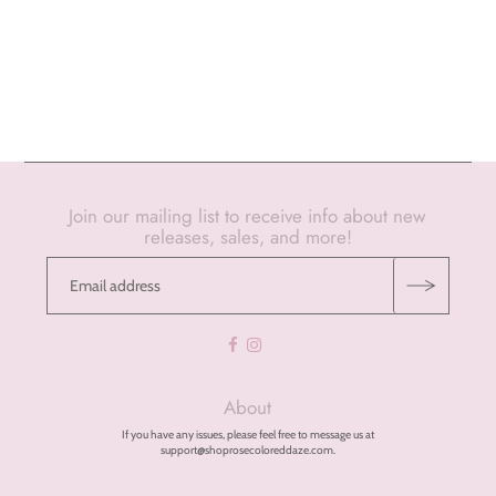
Join our mailing list to receive info about new
releases, sales, and more!
About
If you have any issues, please feel free to message us at
support@shoprosecoloreddaze.com.