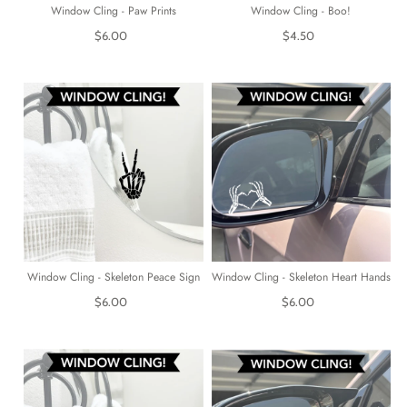
Window Cling - Paw Prints
Window Cling - Boo!
$6.00
$4.50
Window Cling - Skeleton Peace Sign
Window Cling - Skeleton Heart Hands
$6.00
$6.00