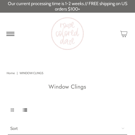
Our current processing time is 1-2 weeks // FREE shipping on US
orders $100+
Home
|
WINDOW CLINGS
Window Clings
Sort