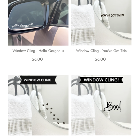
Window Cling - Hello Gorgeous
Window Cling - You've Got This
$6.00
$6.00