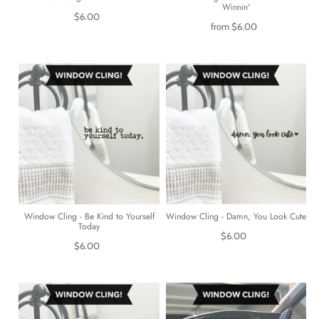
Winnin'
$6.00
from
$6.00
Window Cling - Be Kind to Yourself
Window Cling - Damn, You Look Cute
Today
$6.00
$6.00