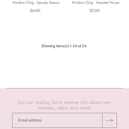
Window Cling - Spooky Season
Window Cling - Haunted House
$6.00
$7.00
Showing items(s) 1-24 of 24.
Join our mailing list to receive info about new
releases, sales, and more!