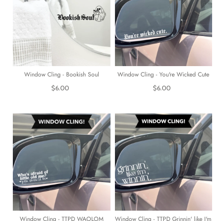
Window Cling - Bookish Soul
Window Cling - You're Wicked Cute
$6.00
$6.00
Window Cling - TTPD WAOLOM
Window Cling - TTPD Grinnin' like I'm