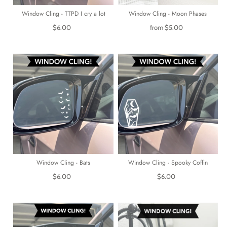
Window Cling - TTPD I cry a lot
Window Cling - Moon Phases
$6.00
from
$5.00
Window Cling - Bats
Window Cling - Spooky Coffin
$6.00
$6.00