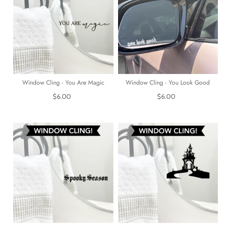
Window Cling - You Are Magic
Window Cling - You Look Good
$6.00
$6.00