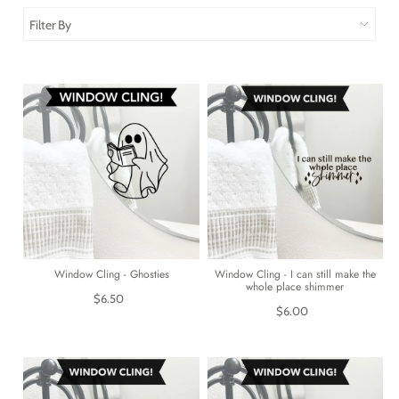
Filter By
Window Cling - Ghosties
Window Cling - I can still make the
whole place shimmer
$6.50
$6.00