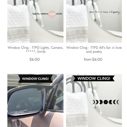
Window Cling - TTPD Lights, Camera,
Window Cling - TTPD All's fair in love
*****, Smile
and poetry
$6.00
from
$6.00