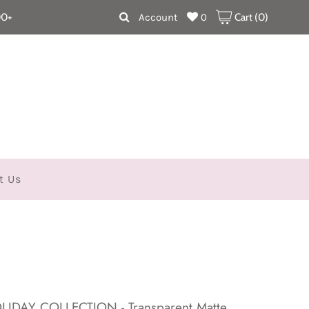
00+
Account
0
Cart (
0
)
t Us
HOLIDAY COLLECTION - Transparent Matte