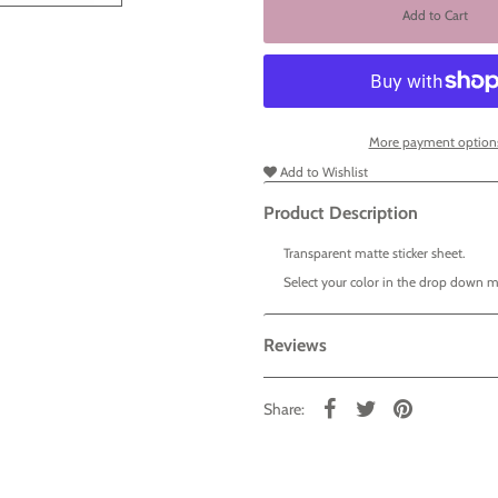
More payment option
Add to Wishlist
Product Description
Transparent matte sticker sheet.
Select your color in the drop down 
Reviews
Share: