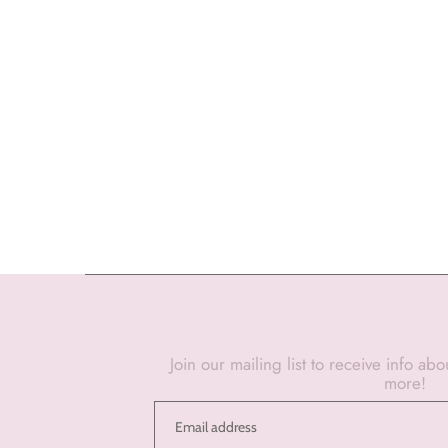
Join our mailing list to receive info ab
more!