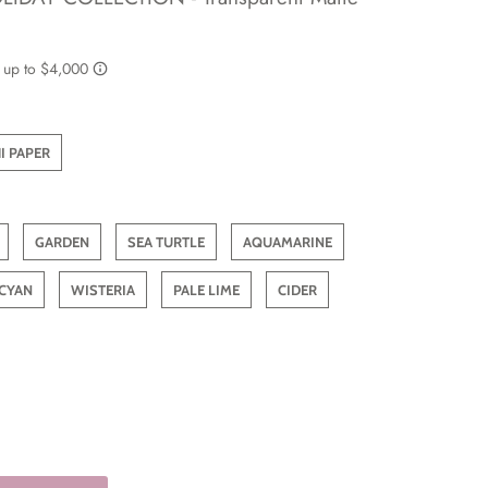
I PAPER
GARDEN
SEA TURTLE
AQUAMARINE
CYAN
WISTERIA
PALE LIME
CIDER