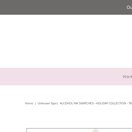
Ou
Ho
Home
|
Unknown Type
|
ALCOHOL INK SWATCHES - HOLIDAY COLLECTION - T