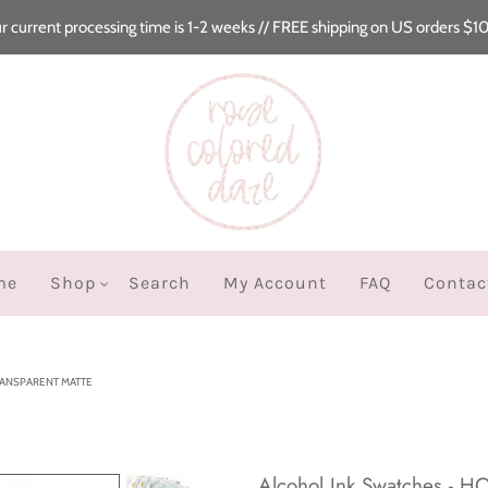
r current processing time is 1-2 weeks // FREE shipping on US orders $1
me
Shop
Search
My Account
FAQ
Contac
RANSPARENT MATTE
Alcohol Ink Swatches - 