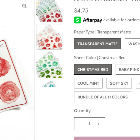
$4.75
Paper Type |
Transparent Matte
TRANSPARENT MATTE
WASH
Sheet Color |
Christmas Red
CHRISTMAS RED
BABY PINK
COOL MINT
SOFT SKY
BUNDLE OF ALL 11 COLORS
Quantity
-
+