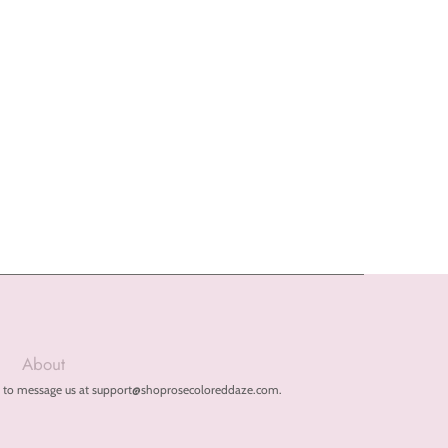
About
free to message us at support@shoprosecoloreddaze.com.