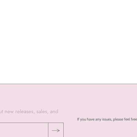
out new releases, sales, and
If you have any issues, please feel 