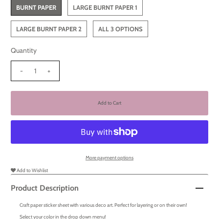
BURNT PAPER
LARGE BURNT PAPER 1
LARGE BURNT PAPER 2
ALL 3 OPTIONS
Quantity
-
+
More payment options
Add to Wishlist
Product Description
Craft paper sticker sheet with various deco art. Perfect for layering or on their own!
Select your color in the drop down menu!