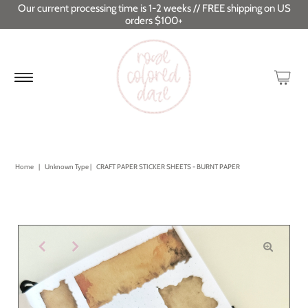
Our current processing time is 1-2 weeks // FREE shipping on US
orders $100+
Home
|
Unknown Type
|
CRAFT PAPER STICKER SHEETS - BURNT PAPER