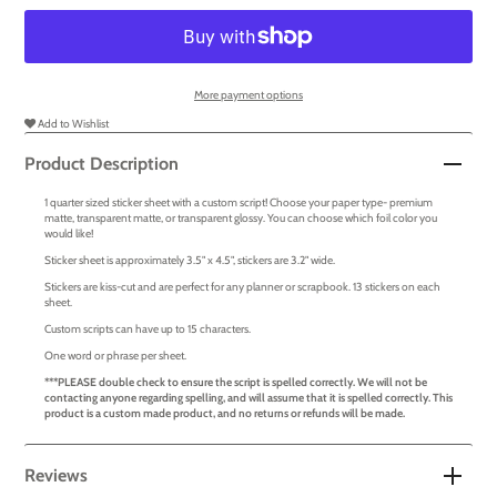
More payment options
Add to Wishlist
Product Description
1 quarter sized sticker sheet with a custom script! Choose your paper type- premium
matte, transparent matte, or transparent glossy. You can choose which foil color you
would like!
Sticker sheet is approximately 3.5" x 4.5", stickers are 3.2" wide.
Stickers are kiss-cut and are perfect for any planner or scrapbook. 13 stickers on each
sheet.
Custom scripts can have up to 15 characters.
One word or phrase per sheet.
***PLEASE double check to ensure the script is spelled correctly. We will not be
contacting anyone regarding spelling, and will assume that it is spelled correctly. This
product is a custom made product, and no returns or refunds will be made.
Reviews