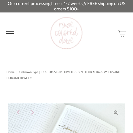
Our current processing time is 1-2 weeks // FREE shipping on US
orders $100+
Home
|
Unknown Type
|
CUSTOM SCRIPT DIVIDER - SIZED FOR AEXAPP WEEKS AND
HOBONICHI WEEKS