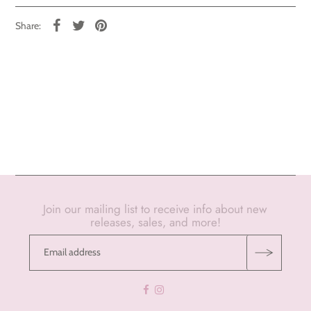
Share:
Join our mailing list to receive info about new
releases, sales, and more!