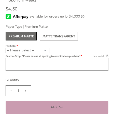
Hobonichi Weeks
$4.50
Paper Type |
Premium Matte
PREMIUM MATTE
MATTE TRANSPARENT
Foil Color
15
Custom Script *Please ensure all spelling is correct before purchase*
characters left:
Quantity
-
+