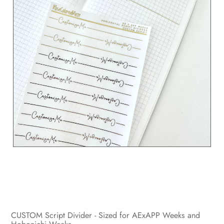
CUSTOM Script Divider - Sized for AExAPP Weeks and