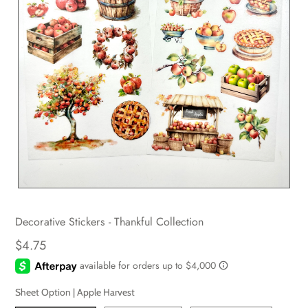
Decorative Stickers - Thankful Collection
$4.75
Sheet Option |
Apple Harvest