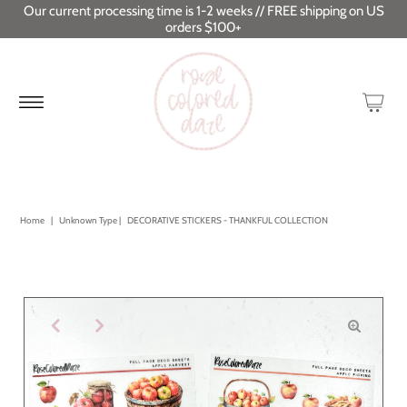
Our current processing time is 1-2 weeks // FREE shipping on US
orders $100+
Home
|
Unknown Type
|
DECORATIVE STICKERS - THANKFUL COLLECTION