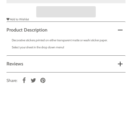
Add to Wishlist
Product Description
Decorative stickers printed on either transparent matte or washi sticker paper.
Select your sheet in the drop down menu!
Reviews
Share: