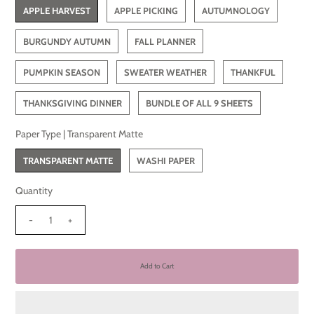
APPLE HARVEST
APPLE PICKING
AUTUMNOLOGY
BURGUNDY AUTUMN
FALL PLANNER
PUMPKIN SEASON
SWEATER WEATHER
THANKFUL
THANKSGIVING DINNER
BUNDLE OF ALL 9 SHEETS
Paper Type |
Transparent Matte
TRANSPARENT MATTE
WASHI PAPER
Quantity
-
+