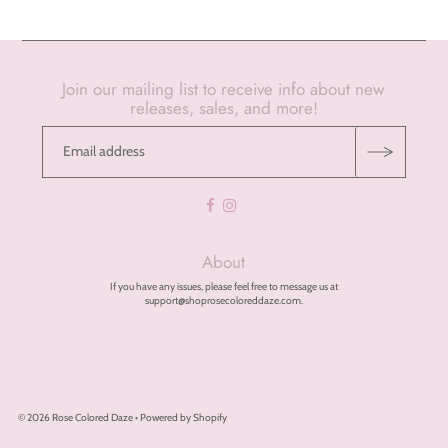
Join our mailing list to receive info about new
releases, sales, and more!
About
If you have any issues, please feel free to message us at
support@shoprosecoloreddaze.com.
© 2026 Rose Colored Daze
•
Powered by Shopify