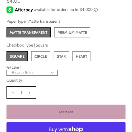
$4.00
Paper Type |
Matte Transparent
MATTE TRANSPARENT
PREMIUM MATTE
Checkbox Type |
Square
SQUARE
CIRCLE
STAR
HEART
Foil Color
Quantity
-
+