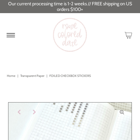
Our current processing time is 1-2 weeks // FREE shipping on US
orders $100+
Home
|
Transparent Paper
|
FOILED CHECKBOX STICKERS