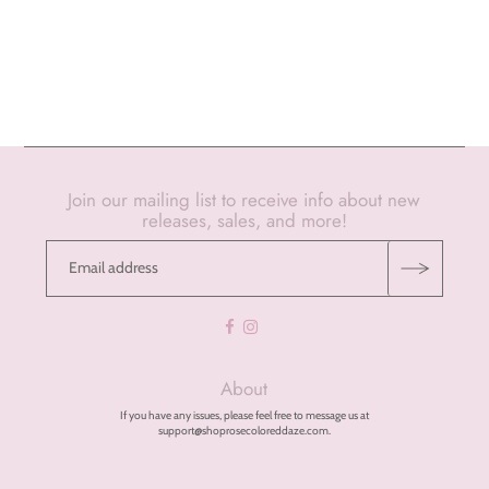
Join our mailing list to receive info about new
releases, sales, and more!
About
If you have any issues, please feel free to message us at
support@shoprosecoloreddaze.com.