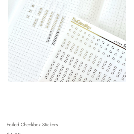
Foiled Checkbox Stickers