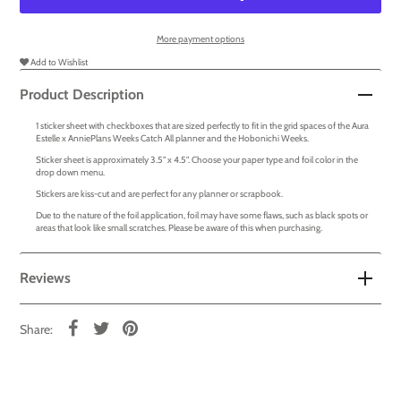
More payment options
Add to Wishlist
Product Description
1 sticker sheet with checkboxes that are sized perfectly to fit in the grid spaces of the Aura
Estelle x AnniePlans Weeks Catch All planner and the Hobonichi Weeks.
Sticker sheet is approximately 3.5" x 4.5". Choose your paper type and foil color in the
drop down menu.
Stickers are kiss-cut and are perfect for any planner or scrapbook.
Due to the nature of the foil application, foil may have some flaws, such as black spots or
areas that look like small scratches. Please be aware of this when purchasing.
Reviews
Share: