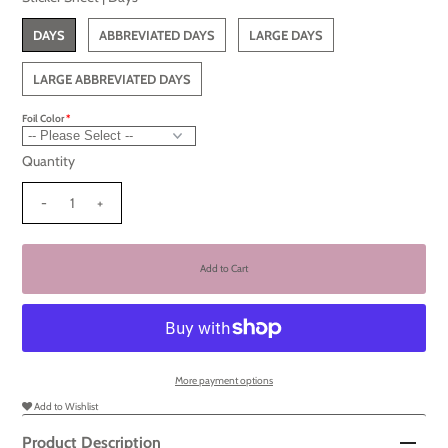
DAYS
ABBREVIATED DAYS
LARGE DAYS
LARGE ABBREVIATED DAYS
Foil Color
Quantity
-
+
More payment options
Add to Wishlist
Product Description