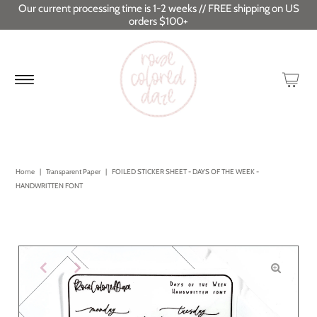
Our current processing time is 1-2 weeks // FREE shipping on US
orders $100+
Home
|
Transparent Paper
|
FOILED STICKER SHEET - DAYS OF THE WEEK -
HANDWRITTEN FONT