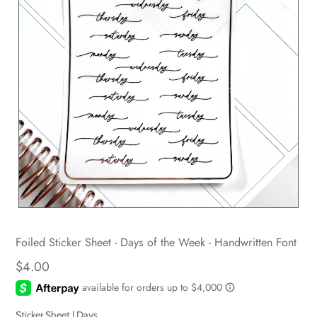
Foiled Sticker Sheet - Days of the Week - Handwritten Font
$4.00
Sticker Sheet |
Days