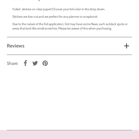
Foiled stickers on clear paper! Choose your foil color in the drop down.
Stickers are kiss-cut and are perfect for any planner or scrapbook.
Due to the nature of the foil application, foil may have some flaws, such as black spots or
areas that look like small scratches. Please be aware of this when purchasing.
Reviews
Share: