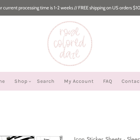
r current processing time is 1-2 weeks // FREE shipping on US orders $1
me
Shop
Search
My Account
FAQ
Contac
Icon Sticker Sheets - Slee