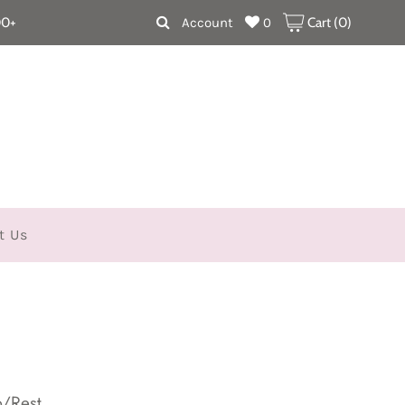
00+
Account
0
Cart (
0
)
t Us
p/Rest