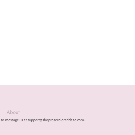
About
free to message us at support@shoprosecoloreddaze.com.