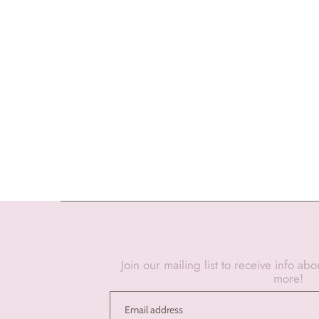
Join our mailing list to receive info ab
more!