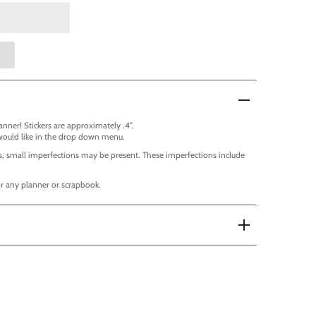
lanner! Stickers are approximately .4".
would like in the drop down menu.
, small imperfections may be present. These imperfections include
for any planner or scrapbook.