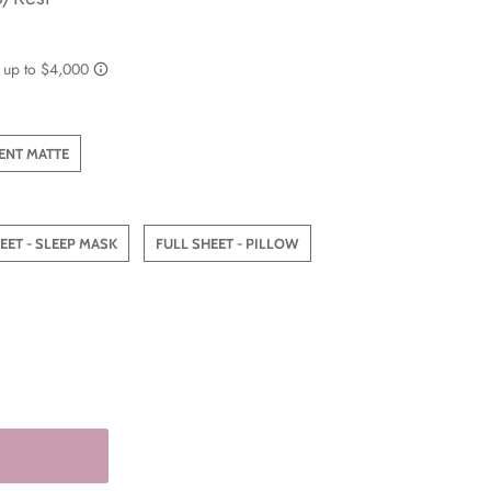
ENT MATTE
EET - SLEEP MASK
FULL SHEET - PILLOW