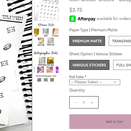
$3.75
Paper Type |
Premium Matte
PREMIUM MATTE
TRANSPAR
Sheet Option |
Various Stickers
VARIOUS STICKERS
FULL SH
Foil Color
Quantity
-
+