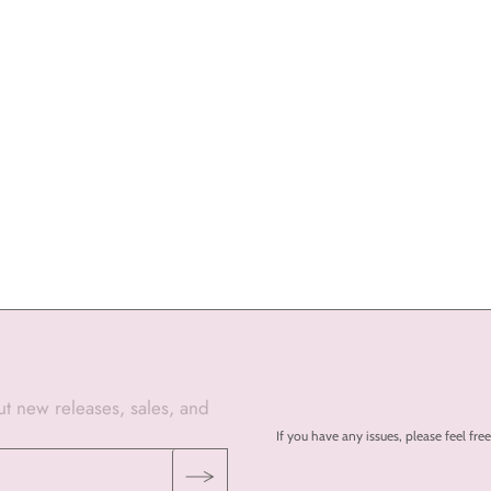
out new releases, sales, and
If you have any issues, please feel 