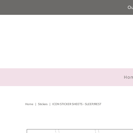
Ou
Ho
Home
|
Stickers
|
ICON STICKER SHEETS - SLEEP/REST