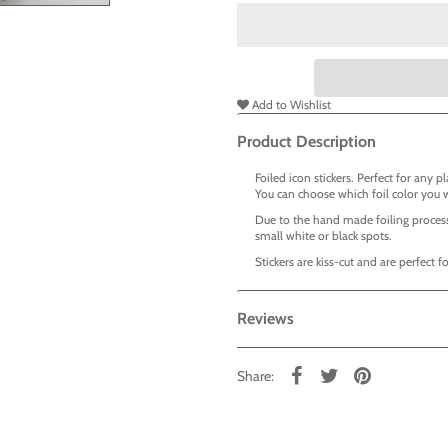
Add to Wishlist
Product Description
Foiled icon stickers. Perfect for any p
You can choose which foil color you 
Due to the hand made foiling process
small white or black spots.
Stickers are kiss-cut and are perfect 
Reviews
Share: