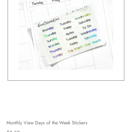
Monthly View Days of the Week Stickers