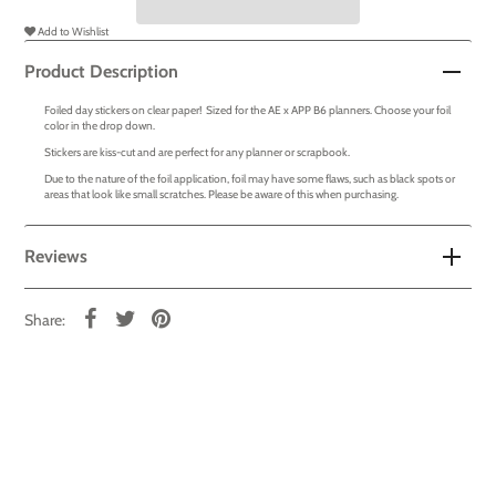
Add to Wishlist
Product Description
Foiled day stickers on clear paper! Sized for the AE x APP B6 planners. Choose your foil
color in the drop down.
Stickers are kiss-cut and are perfect for any planner or scrapbook.
Due to the nature of the foil application, foil may have some flaws, such as black spots or
areas that look like small scratches. Please be aware of this when purchasing.
Reviews
Share: