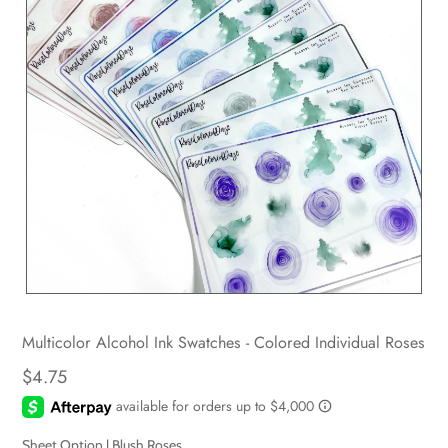
Multicolor Alcohol Ink Swatches - Colored Individual Roses
$4.75
Sheet Option |
Blush Roses