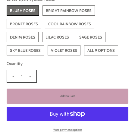
BLUSH ROSES
BRIGHT RAINBOW ROSES
BRONZE ROSES
COOL RAINBOW ROSES
DENIM ROSES
LILAC ROSES
SAGE ROSES
SKY BLUE ROSES
VIOLET ROSES
ALL 9 OPTIONS
Quantity
-
+
More payment options