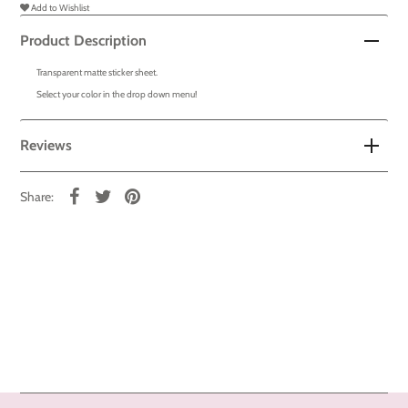
Add to Wishlist
Product Description
Transparent matte sticker sheet.
Select your color in the drop down menu!
Reviews
Share: