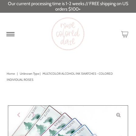
Our current processing time is 1-2 weeks // FREE shipping on US
orders $100+
Home
|
Unknown Type
|
MULTICOLOR ALCOHOL INK SWATCHES - COLORED
INDIVIDUAL ROSES