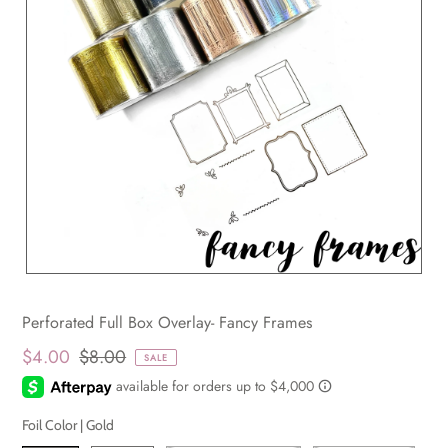
Perforated Full Box Overlay- Fancy Frames
$4.00
$8.00
SALE
Foil Color |
Gold