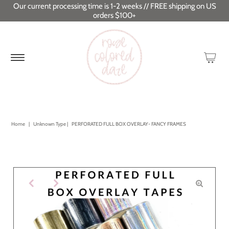
Our current processing time is 1-2 weeks // FREE shipping on US
orders $100+
Home
|
Unknown Type
|
PERFORATED FULL BOX OVERLAY- FANCY FRAMES