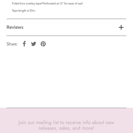
Foiled box overlay tape! Perforated at 1.5" for ease of use!
Tape length is 10m.
Reviews
Share:
Join our mailing list to receive info about new
releases, sales, and more!