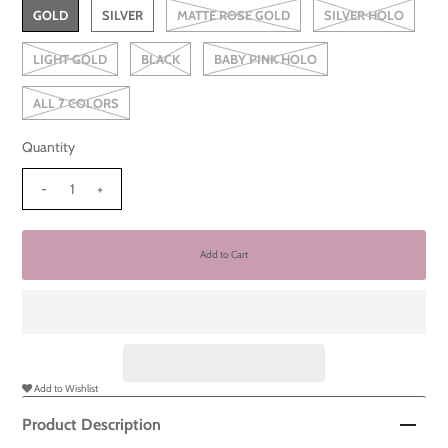
GOLD
SILVER
MATTE ROSE GOLD
SILVER HOLO
LIGHT GOLD
BLACK
BABY PINK HOLO
ALL 7 COLORS
Quantity
-
+
Add to Wishlist
Product Description