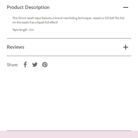
Product Description
This 15mm washi tape features a brand new foiling technique- raised or 3D foil! The foil
on this washi has a liquid foil effect!
Tape length- 5m
Reviews
Share: