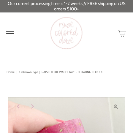
Our current processing time is 1-2 weeks // FREE shipping on US
orders $100+
Home
|
Unknown Type
|
RAISED FOIL WASHI TAPE - FLOATING CLOUDS