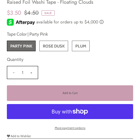
Raised Foil Washi Tape - Floating Clouds
$3.50
$4.50
SALE
Tape Color |
Party Pink
PARTY PINK
ROSE DUSK
PLUM
Quantity
-
+
More payment options
Add to Wishlist