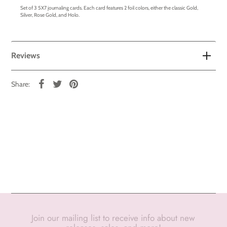
Set of 3 5X7 journaling cards. Each card features 2 foil colors, either the classic Gold,
Silver, Rose Gold, and Holo.
Reviews
Share:
Join our mailing list to receive info about new