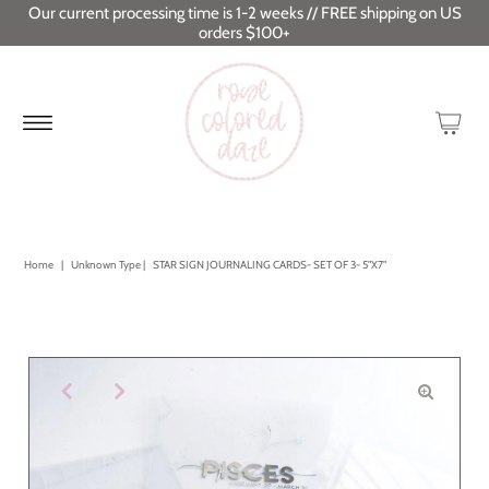
Our current processing time is 1-2 weeks // FREE shipping on US
orders $100+
Home
|
Unknown Type
|
STAR SIGN JOURNALING CARDS- SET OF 3- 5"X7"