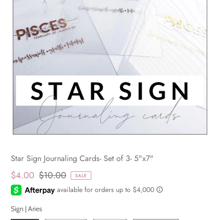
Star Sign Journaling Cards- Set of 3- 5"x7"
$4.00
$10.00
SALE
Sign |
Aries