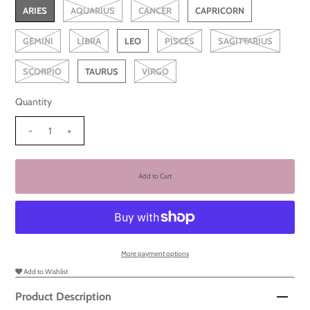
ARIES
AQUARIUS
CANCER
CAPRICORN
GEMINI
LIBRA
LEO
PISCES
SAGITTARIUS
SCORPIO
TAURUS
VIRGO
Quantity
-
+
More payment options
Add to Wishlist
Product Description