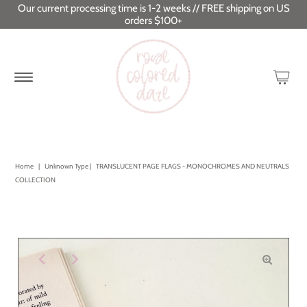
Our current processing time is 1-2 weeks // FREE shipping on US
orders $100+
Home
|
Unknown Type
|
TRANSLUCENT PAGE FLAGS - MONOCHROMES AND NEUTRALS
COLLECTION