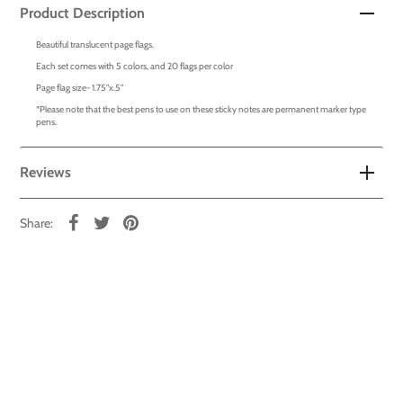
Product Description
Beautiful translucent page flags.
Each set comes with 5 colors, and 20 flags per color
Page flag size- 1.75"x.5"
*Please note that the best pens to use on these sticky notes are permanent marker type
pens.
Reviews
Share: