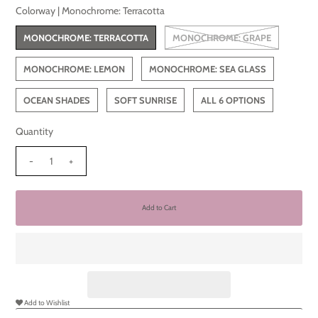
Colorway |
Monochrome: Terracotta
MONOCHROME: TERRACOTTA
MONOCHROME: GRAPE
MONOCHROME: LEMON
MONOCHROME: SEA GLASS
OCEAN SHADES
SOFT SUNRISE
ALL 6 OPTIONS
Quantity
-
+
Add to Wishlist