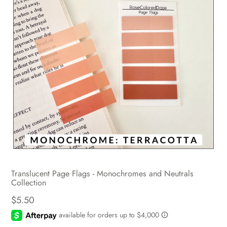
Translucent Page Flags - Monochromes and Neutrals
Collection
$5.50