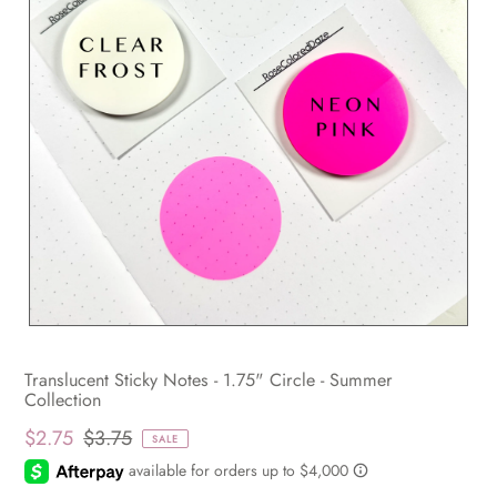
Translucent Sticky Notes - 1.75" Circle - Summer
Collection
$2.75
$3.75
SALE