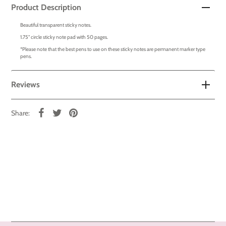
Product Description
Beautiful transparent sticky notes.
1.75" circle sticky note pad with 50 pages.
*Please note that the best pens to use on these sticky notes are permanent marker type
pens.
Reviews
Share: