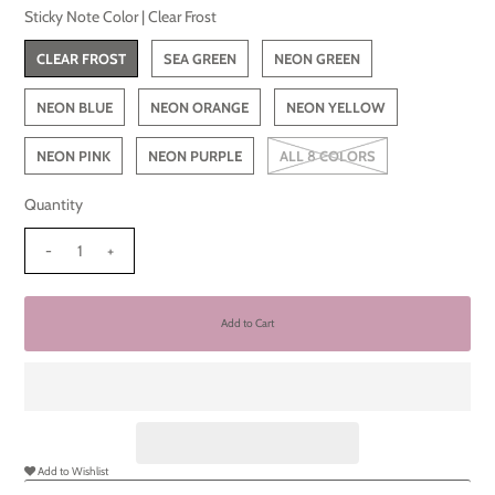
Sticky Note Color |
Clear Frost
CLEAR FROST
SEA GREEN
NEON GREEN
NEON BLUE
NEON ORANGE
NEON YELLOW
NEON PINK
NEON PURPLE
ALL 8 COLORS
Quantity
-
+
Add to Wishlist