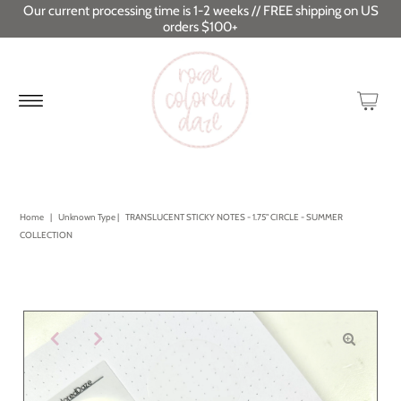
Our current processing time is 1-2 weeks // FREE shipping on US
orders $100+
Home
|
Unknown Type
|
TRANSLUCENT STICKY NOTES - 1.75" CIRCLE - SUMMER
COLLECTION