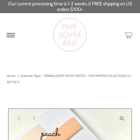
Our current processing time is 1-2 weeks // FREE shipping on US
orders $100+
Home
|
Unknown Type
|
TRANSLUCENT STICKY NOTES - 1"X3" WINTER COLLECTION 2.0 -
SET OF 3