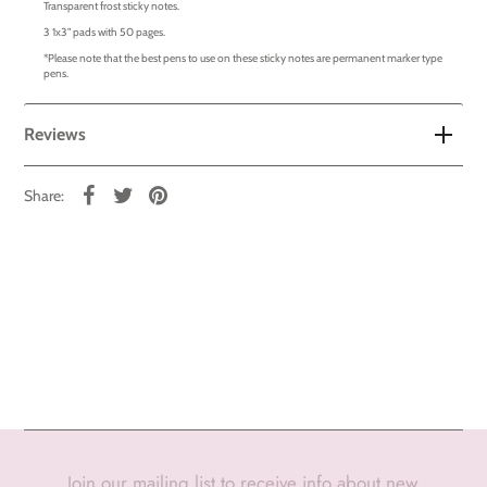
Transparent frost sticky notes.
3 1x3" pads with 50 pages.
*Please note that the best pens to use on these sticky notes are permanent marker type
pens.
Reviews
Share:
Join our mailing list to receive info about new