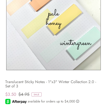
Translucent Sticky Notes - 1"x3" Winter Collection 2.0 -
Set of 3
$3.50
$4.95
SALE