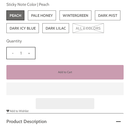
Sticky Note Color |
Peach
PEACH
PALE HONEY
WINTERGREEN
DARK MIST
DARK ICY BLUE
DARK LILAC
ALL 6 COLORS
Quantity
-
+
Add to Wishlist
Product Description