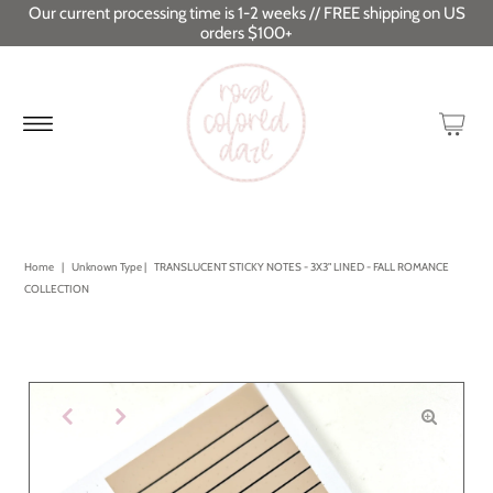
Our current processing time is 1-2 weeks // FREE shipping on US
orders $100+
Home
|
Unknown Type
|
TRANSLUCENT STICKY NOTES - 3X3" LINED - FALL ROMANCE
COLLECTION