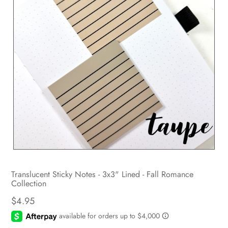
Translucent Sticky Notes - 3x3" Lined - Fall Romance
Collection
$4.95