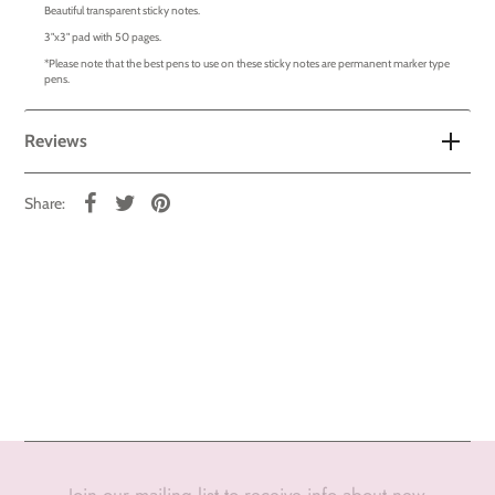
Beautiful transparent sticky notes.
3"x3" pad with 50 pages.
*Please note that the best pens to use on these sticky notes are permanent marker type
pens.
Reviews
Share:
Join our mailing list to receive info about new