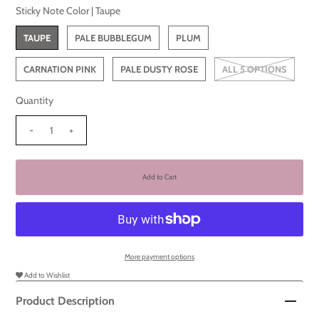
Sticky Note Color |
Taupe
TAUPE
PALE BUBBLEGUM
PLUM
CARNATION PINK
PALE DUSTY ROSE
ALL 5 OPTIONS
Quantity
-
+
More payment options
Add to Wishlist
Product Description