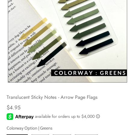
Translucent Sticky Notes - Arrow Page Flags
$4.95
Colorway Option |
Greens