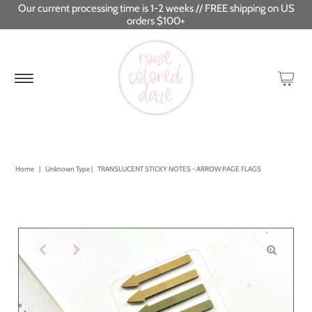
Our current processing time is 1-2 weeks // FREE shipping on US
orders $100+
Home
|
Unknown Type
|
TRANSLUCENT STICKY NOTES - ARROW PAGE FLAGS