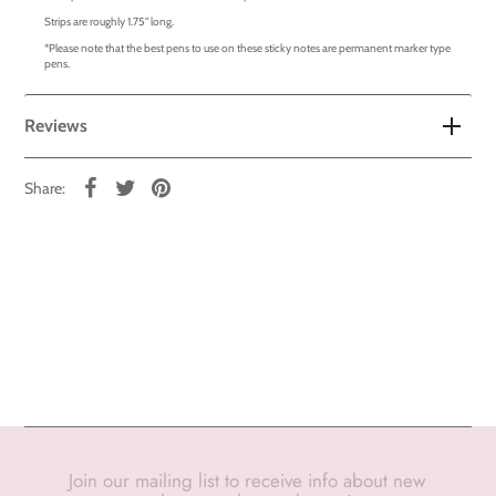
Strips are roughly 1.75" long.
*Please note that the best pens to use on these sticky notes are permanent marker type
pens.
Reviews
Share:
Join our mailing list to receive info about new