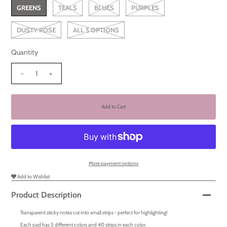
GREENS
TEALS
BLUES
PURPLES
DUSTY ROSE
ALL 5 OPTIONS
Quantity
-
+
More payment options
Add to Wishlist
Product Description
Transparent sticky notes cut into small strips - perfect for highlighting!
Each pad has 5 different colors and 40 strips in each color.