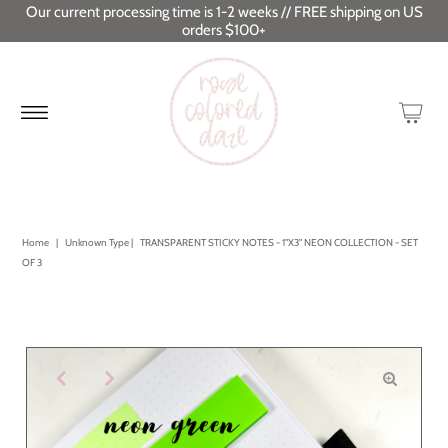
Our current processing time is 1-2 weeks // FREE shipping on US
orders $100+
Home
|
Unknown Type
|
TRANSPARENT STICKY NOTES - 1"X3" NEON COLLECTION - SET
OF 3