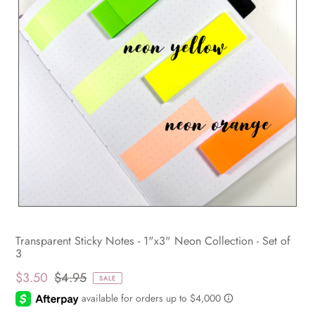
Transparent Sticky Notes - 1"x3" Neon Collection - Set of
3
$3.50
$4.95
SALE