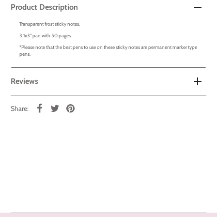
Product Description
Transparent frost sticky notes.
3 1x3" pad with 50 pages.
*Please note that the best pens to use on these sticky notes are permanent marker type
pens.
Reviews
Share: