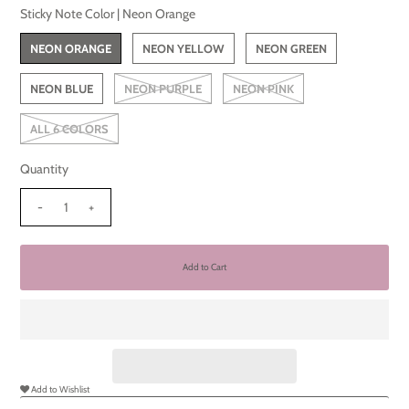
Sticky Note Color |
Neon Orange
NEON ORANGE
NEON YELLOW
NEON GREEN
NEON BLUE
NEON PURPLE
NEON PINK
ALL 6 COLORS
Quantity
-
+
Add to Wishlist