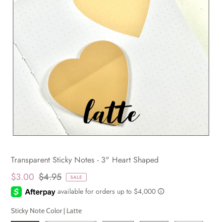
Transparent Sticky Notes - 3" Heart Shaped
$3.00
$4.95
SALE
Sticky Note Color |
Latte