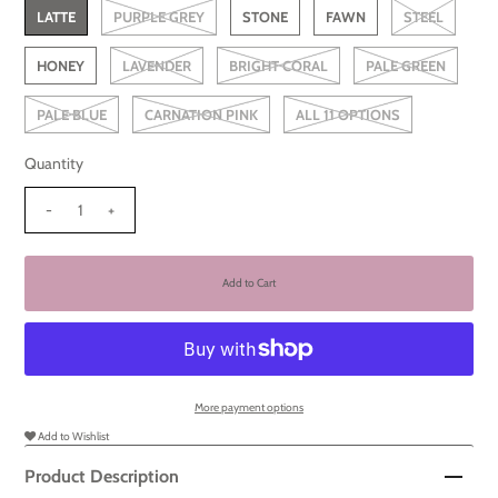
LATTE
PURPLE GREY
STONE
FAWN
STEEL
HONEY
LAVENDER
BRIGHT CORAL
PALE GREEN
PALE BLUE
CARNATION PINK
ALL 11 OPTIONS
Quantity
-
+
More payment options
Add to Wishlist
Product Description