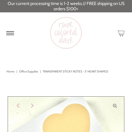
Our current processing time is 1-2 weeks // FREE shipping on US
orders $100+
Home
|
Office Supplies
|
TRANSPARENT STICKY NOTES - 3" HEART SHAPED