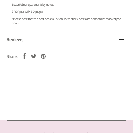
Beautiful transparent sticky notes.
3"x3" pad with 50 pages.
*Please note that the best pens to use on these sticky notes are permanent marker type
pens.
Reviews
Share: