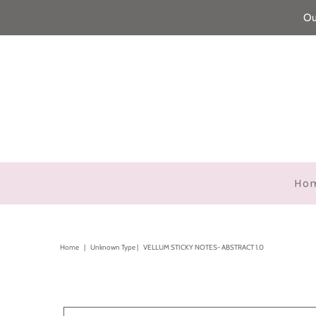
Ou
Ho
Home
|
Unknown Type
|
VELLUM STICKY NOTES- ABSTRACT 1.0