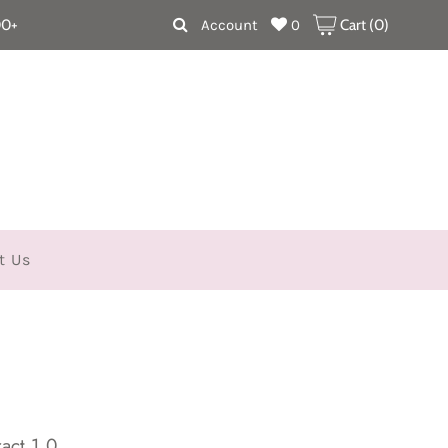
00+
Account
0
Cart (
0
)
t Us
act 1.0