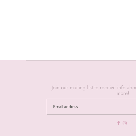
Join our mailing list to receive info ab
more!