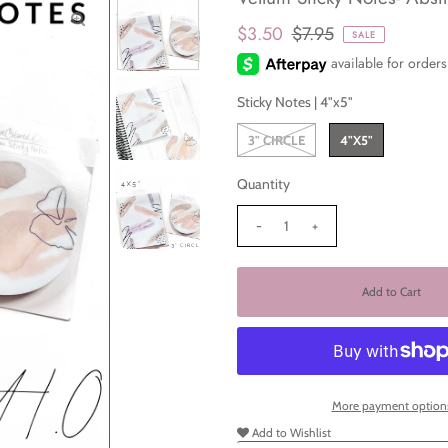
$3.50
$7.95
SALE
Sticky Notes |
4"x5"
3" CIRCLE
4"X5"
Quantity
-
+
More payment option
Add to Wishlist