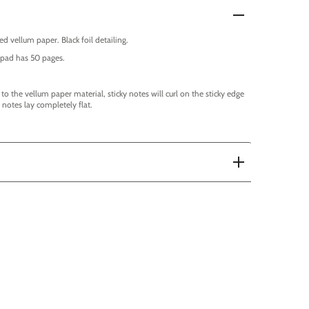
ed vellum paper. Black foil detailing.
ch pad has 50 pages.
 to the vellum paper material, sticky notes will curl on the sticky edge
notes lay completely flat.