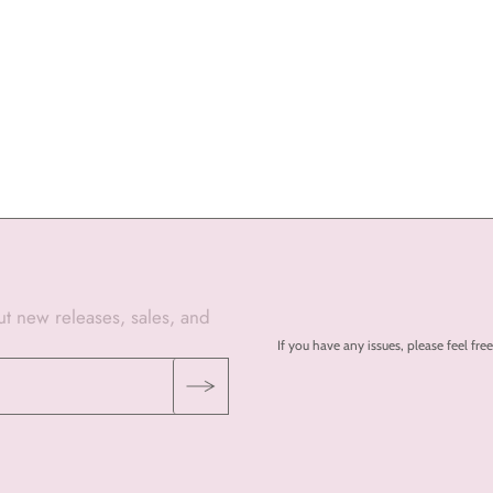
out new releases, sales, and
If you have any issues, please feel 