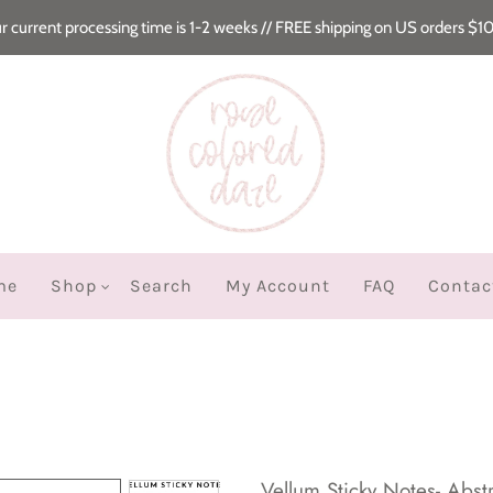
r current processing time is 1-2 weeks // FREE shipping on US orders $1
me
Shop
Search
My Account
FAQ
Contac
Vellum Sticky Notes- Abstr