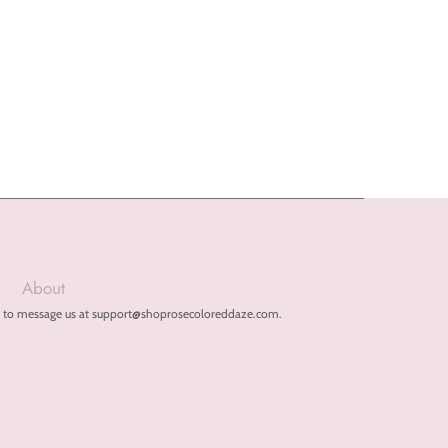
About
free to message us at support@shoprosecoloreddaze.com.