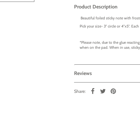
Product Description
Beautiful foiled sticky note with frost
Pick your size- 3" circle or 4"x5". Ea
*Please note, due to the glue reacting
when on the pad. When in use, sticky 
Reviews
Share: