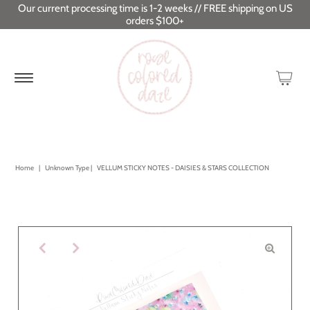
Our current processing time is 1-2 weeks // FREE shipping on US
orders $100+
Home
|
Unknown Type
|
VELLUM STICKY NOTES - DAISIES & STARS COLLECTION