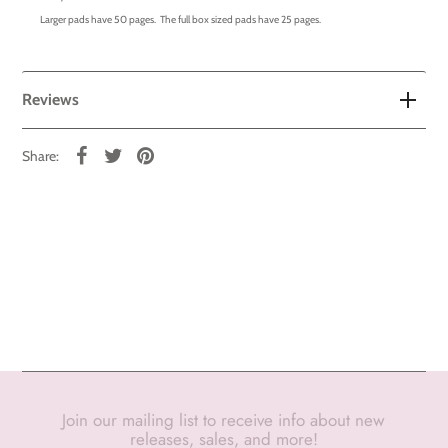
Larger pads have 50 pages. The full box sized pads have 25 pages.
Reviews
Share:
Join our mailing list to receive info about new
releases, sales, and more!