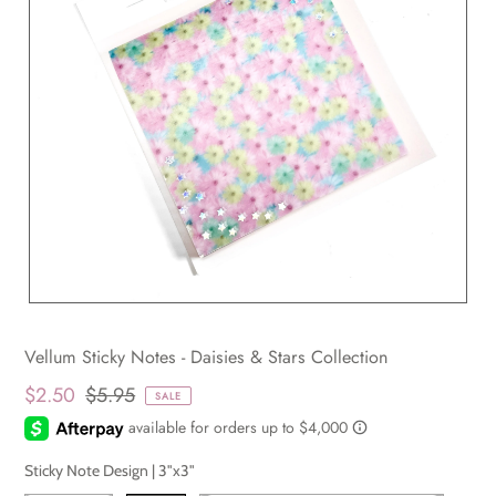
Vellum Sticky Notes - Daisies & Stars Collection
$2.50
$5.95
SALE
Sticky Note Design |
3"x3"