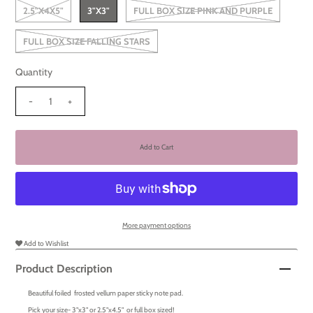
2.5"X4X5"
3"X3"
FULL BOX SIZE PINK AND PURPLE
FULL BOX SIZE FALLING STARS
Quantity
-
+
More payment options
Add to Wishlist
Product Description
Beautiful foiled frosted vellum paper sticky note pad.
Pick your size- 3"x3" or 2.5"x4.5" or full box sized!