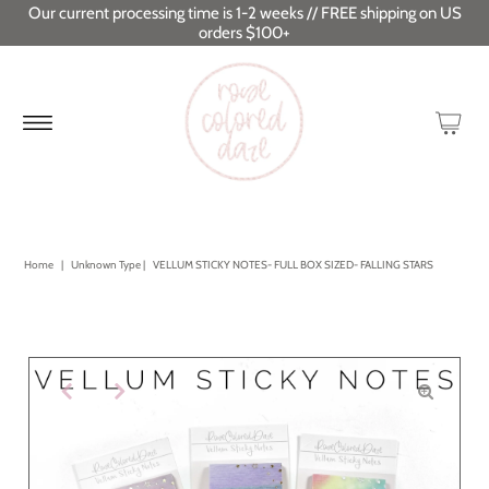
Our current processing time is 1-2 weeks // FREE shipping on US
orders $100+
Home
|
Unknown Type
|
VELLUM STICKY NOTES- FULL BOX SIZED- FALLING STARS