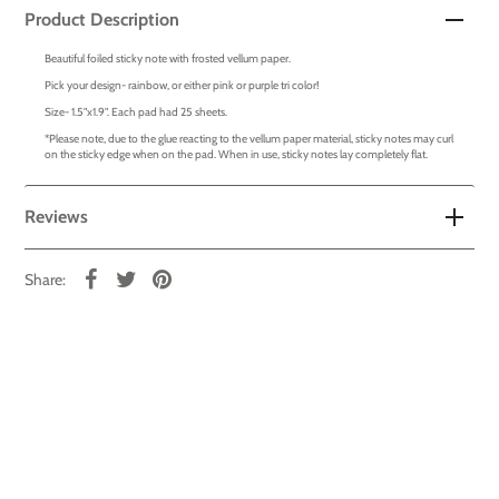
Product Description
Beautiful foiled sticky note with frosted vellum paper.
Pick your design- rainbow, or either pink or purple tri color!
Size- 1.5"x1.9". Each pad had 25 sheets.
*Please note, due to the glue reacting to the vellum paper material, sticky notes may curl
on the sticky edge when on the pad. When in use, sticky notes lay completely flat.
Reviews
Share: