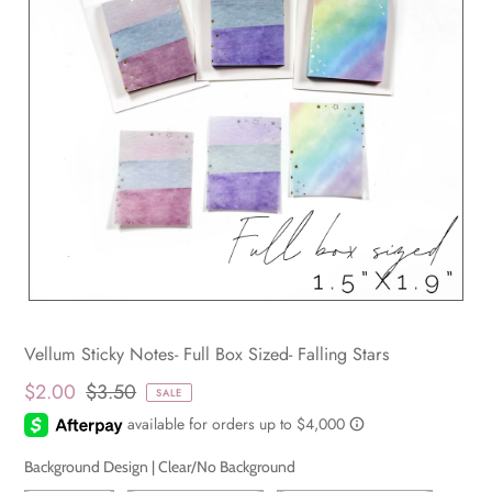
Vellum Sticky Notes- Full Box Sized- Falling Stars
$2.00
$3.50
SALE
Background Design |
Clear/No Background