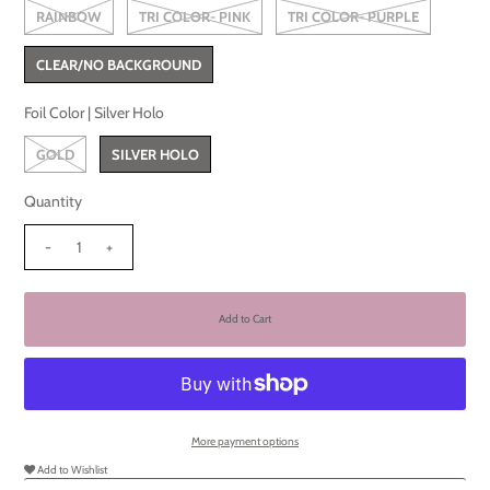
RAINBOW
TRI COLOR- PINK
TRI COLOR- PURPLE
CLEAR/NO BACKGROUND
Foil Color |
Silver Holo
GOLD
SILVER HOLO
Quantity
-
+
More payment options
Add to Wishlist