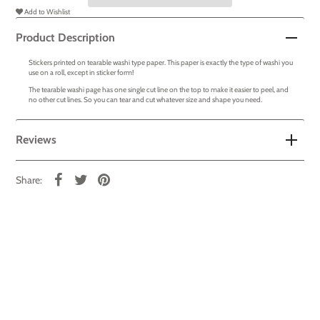
Add to Wishlist
Product Description
Stickers printed on tearable washi type paper. This paper is exactly the type of washi you
use on a roll, except in sticker form!
The tearable washi page has one single cut line on the top to make it easier to peel, and
no other cut lines. So you can tear and cut whatever size and shape you need.
Reviews
Share: