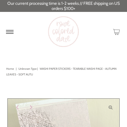
Our current processing time is 1-2 weeks // FREE shipping on US
orders $100+
Home
|
Unknown Type
|
WASHI PAPER STICKERS - TEARABLE WASHI PAGE - AUTUMN
LEAVES - SOFT AUTU