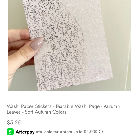
Washi Paper Stickers - Tearable Washi Page - Autumn
Leaves - Soft Autumn Colors
$5.25