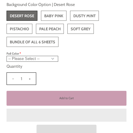
Background Color Option |
Desert Rose
DESERT ROSE
BABY PINK
DUSTY MINT
PISTACHIO
PALE PEACH
SOFT GREY
BUNDLE OF ALL 6 SHEETS
Foil Color
Quantity
-
+