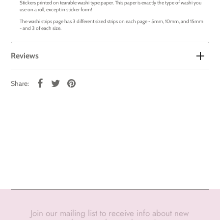
Stickers printed on tearable washi type paper. This paper is exactly the type of washi you
use on a roll, except in sticker form!
The washi strips page has 3 different sized strips on each page - 5mm, 10mm, and 15mm
- and 3 of each size.
Reviews
Share:
Join our mailing list to receive info about new