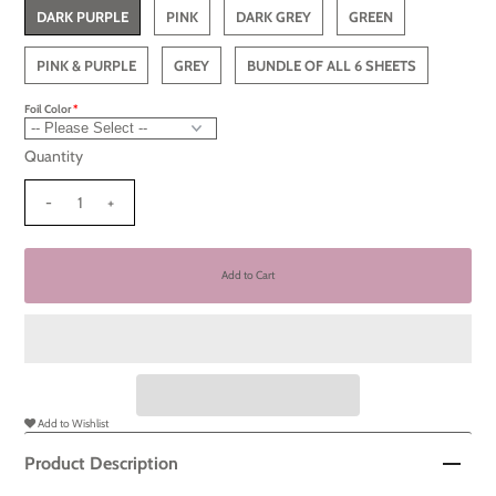
DARK PURPLE
PINK
DARK GREY
GREEN
PINK & PURPLE
GREY
BUNDLE OF ALL 6 SHEETS
Foil Color
Quantity
-
+
Add to Wishlist
Product Description