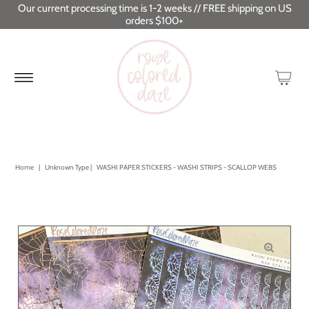
Our current processing time is 1-2 weeks // FREE shipping on US
orders $100+
Home
|
Unknown Type
|
WASHI PAPER STICKERS - WASHI STRIPS - SCALLOP WEBS