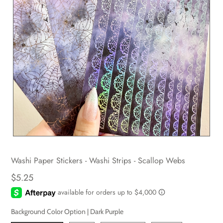
Washi Paper Stickers - Washi Strips - Scallop Webs
$5.25
Background Color Option |
Dark Purple