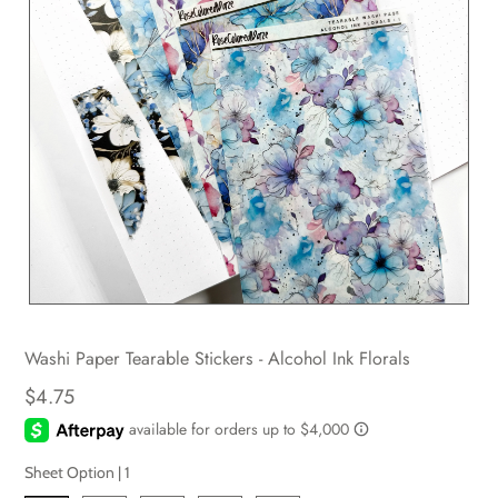
Washi Paper Tearable Stickers - Alcohol Ink Florals
$4.75
Sheet Option |
1