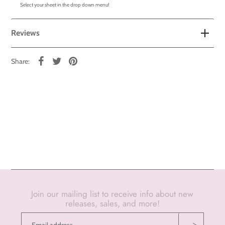
Select your sheet in the drop down menu!
Reviews
Share:
Join our mailing list to receive info about new
releases, sales, and more!