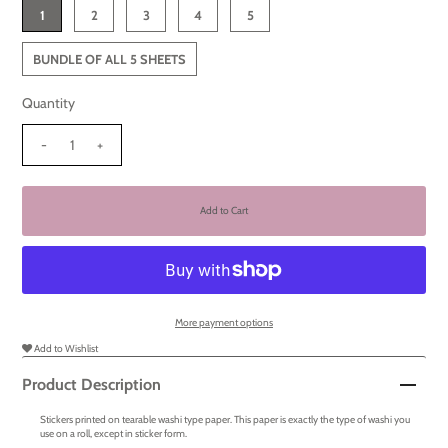
1
2
3
4
5
BUNDLE OF ALL 5 SHEETS
Quantity
-
+
More payment options
Add to Wishlist
Product Description
Stickers printed on tearable washi type paper. This paper is exactly the type of washi you
use on a roll, except in sticker form.