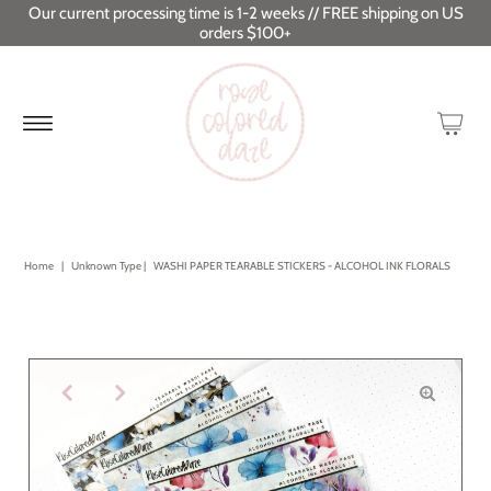
Our current processing time is 1-2 weeks // FREE shipping on US
orders $100+
Home
|
Unknown Type
|
WASHI PAPER TEARABLE STICKERS - ALCOHOL INK FLORALS