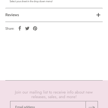
Select your sheet in the drop down menu!
Reviews
Share:
Join our mailing list to receive info about new
releases, sales, and more!