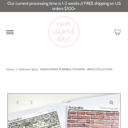
Our current processing time is 1-2 weeks // FREE shipping on US
orders $100+
Home
|
Unknown Type
|
WASHI PAPER TEARABLE STICKERS - BRICK COLLECTION