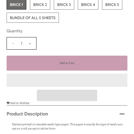
BRICK 1
BRICK 2
BRICK 3
BRICK 4
BRICK 5
BUNDLE OF ALL 5 SHEETS
Quantity
-
+
Add to Wishlist
Product Description
Stickers printed on tearable washi type paper. This paper is exactly the type of washi you
use on a roll, except in sticker form.