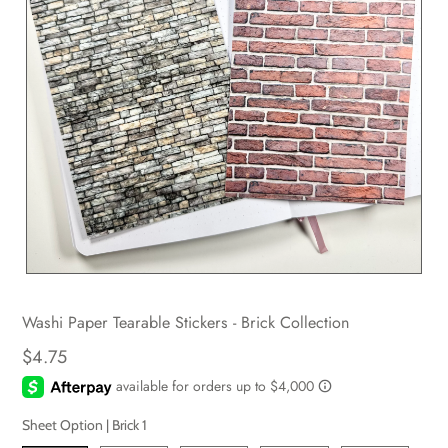
Washi Paper Tearable Stickers - Brick Collection
$4.75
Sheet Option |
Brick 1