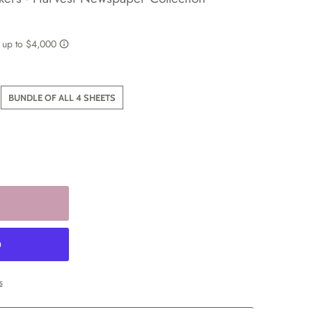
BUNDLE OF ALL 4 SHEETS
s