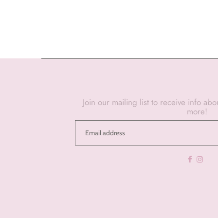
Join our mailing list to receive info ab
more!