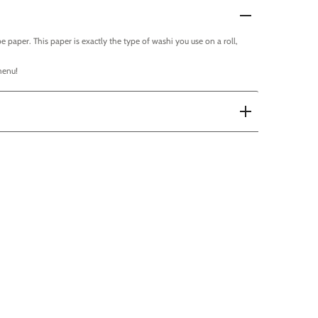
e paper. This paper is exactly the type of washi you use on a roll,
menu!