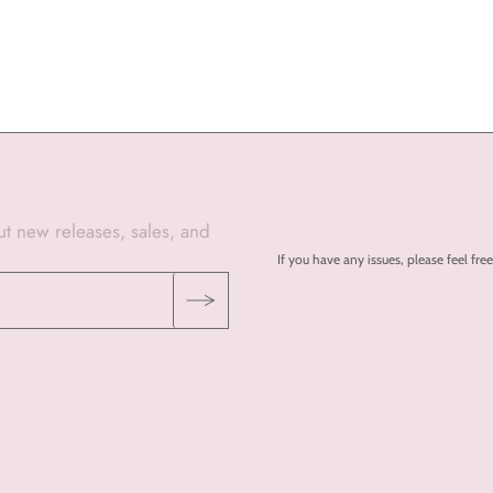
out new releases, sales, and
If you have any issues, please feel 