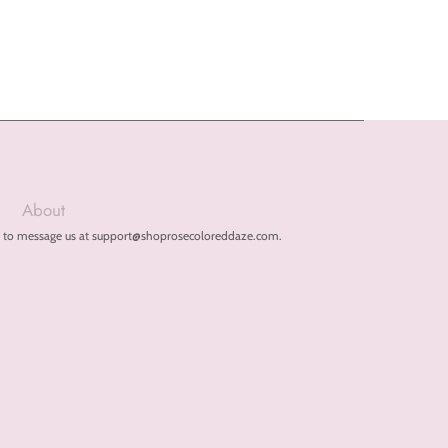
About
free to message us at support@shoprosecoloreddaze.com.