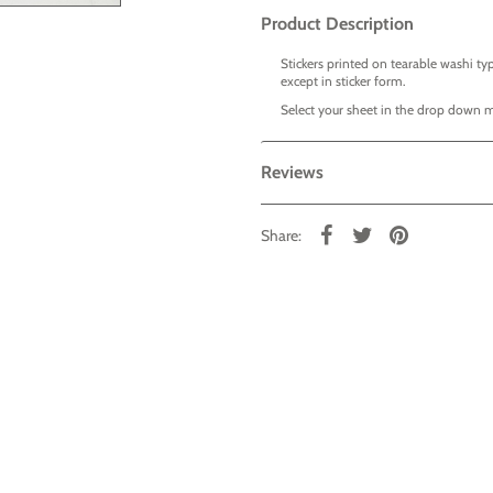
Product Description
Stickers printed on tearable washi typ
except in sticker form.
Select your sheet in the drop down 
Reviews
Share: