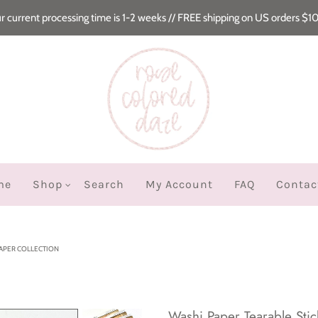
r current processing time is 1-2 weeks // FREE shipping on US orders $1
me
Shop
Search
My Account
FAQ
Contac
PAPER COLLECTION
Washi Paper Tearable Stic