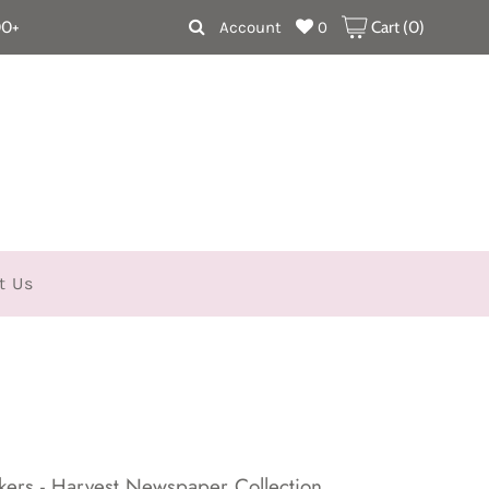
00+
Account
0
Cart (
0
)
t Us
kers - Harvest Newspaper Collection