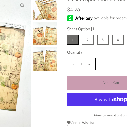
$4.75
Sheet Option |
1
1
2
3
4
Quantity
-
+
More payment option
Add to Wishlist