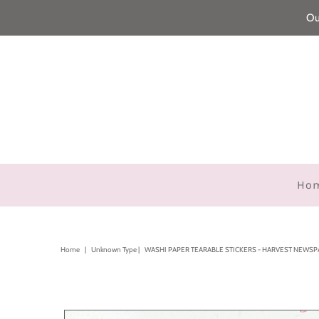
Ou
Ho
Home
|
Unknown Type
|
WASHI PAPER TEARABLE STICKERS - HARVEST NEWS