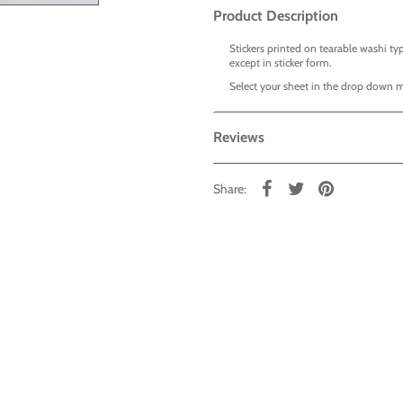
Product Description
Stickers printed on tearable washi typ
except in sticker form.
Select your sheet in the drop down 
Reviews
Share: