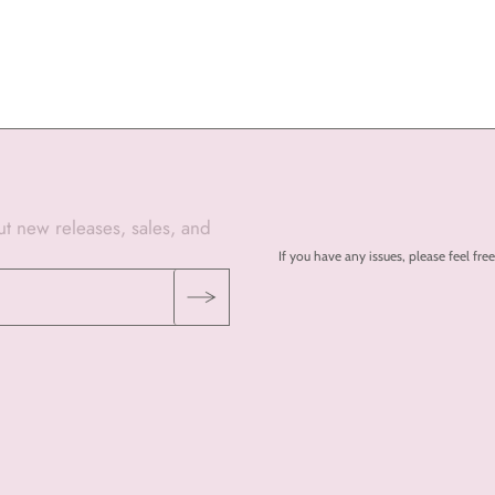
out new releases, sales, and
If you have any issues, please feel 