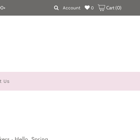
00+
Account
0
Cart (
0
)
t Us
ers - Hello, Spring