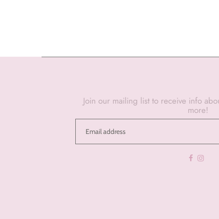
Join our mailing list to receive info ab
more!