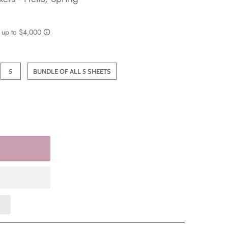
5
BUNDLE OF ALL 5 SHEETS