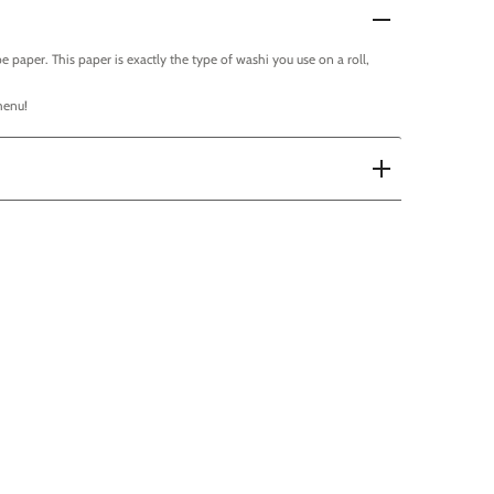
e paper. This paper is exactly the type of washi you use on a roll,
menu!