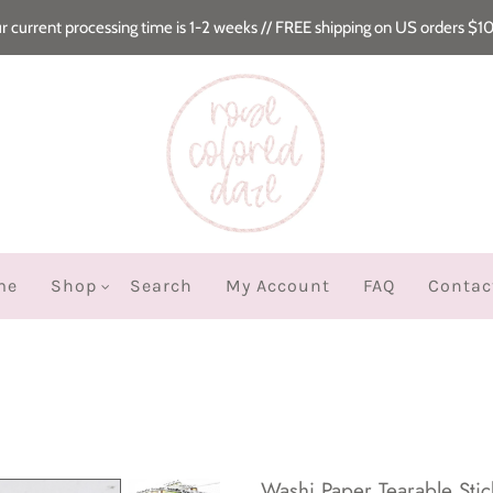
r current processing time is 1-2 weeks // FREE shipping on US orders $1
me
Shop
Search
My Account
FAQ
Contac
Washi Paper Tearable Stick