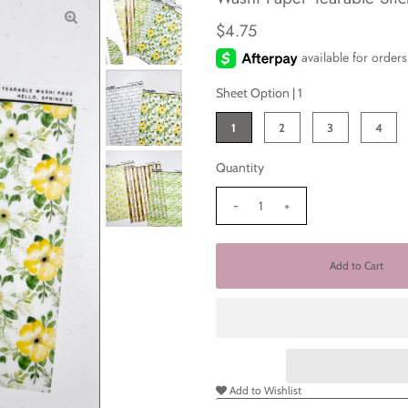
$4.75
Sheet Option |
1
1
2
3
4
Quantity
-
+
Add to Wishlist