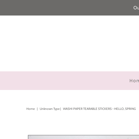
Ou
Ho
Home
|
Unknown Type
|
WASHI PAPER TEARABLE STICKERS - HELLO, SPRING