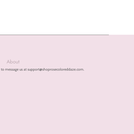
About
free to message us at support@shoprosecoloreddaze.com.