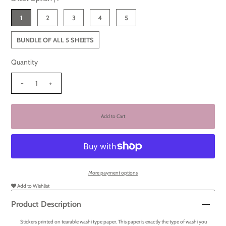
1
2
3
4
5
BUNDLE OF ALL 5 SHEETS
Quantity
-
+
More payment options
Add to Wishlist
Product Description
Stickers printed on tearable washi type paper. This paper is exactly the type of washi you