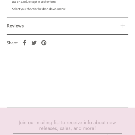
use on a roll, except in sticker form.
Select your sheet in the drop down menu!
Reviews
Share:
Join our mailing list to receive info about new
releases, sales, and more!