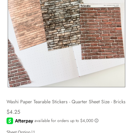
Washi Paper Tearable Stickers - Quarter Sheet Size - Bricks
$4.25
Sheet Option |
1