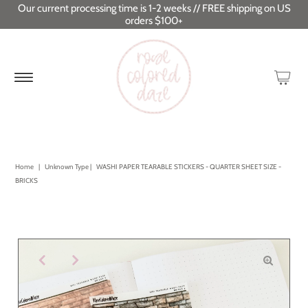
Our current processing time is 1-2 weeks // FREE shipping on US
orders $100+
Home
|
Unknown Type
|
WASHI PAPER TEARABLE STICKERS - QUARTER SHEET SIZE -
BRICKS