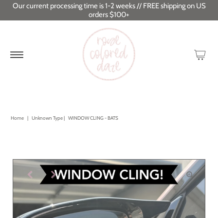
Our current processing time is 1-2 weeks // FREE shipping on US
orders $100+
Home
|
Unknown Type
|
WINDOW CLING - BATS