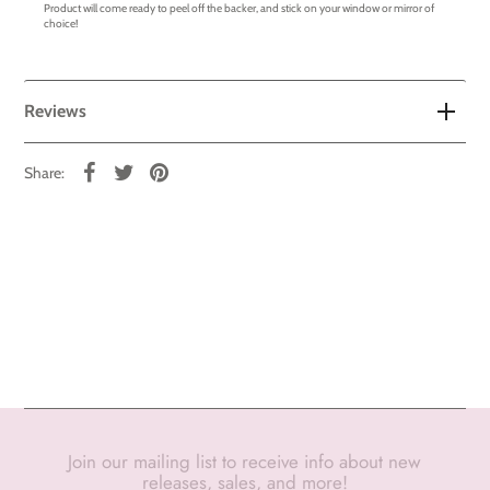
Product will come ready to peel off the backer, and stick on your window or mirror of
choice!
Reviews
Share:
Join our mailing list to receive info about new
releases, sales, and more!