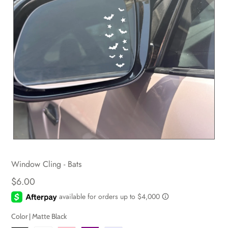
Window Cling - Bats
$6.00
Color |
Matte Black