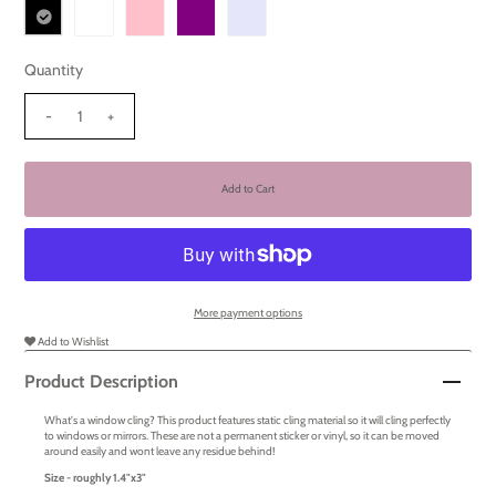
Quantity
-
+
More payment options
Add to Wishlist
Product Description
What's a window cling? This product features static cling material so it will cling perfectly
to windows or mirrors. These are not a permanent sticker or vinyl, so it can be moved
around easily and wont leave any residue behind!
Size - roughly 1.4
"x3"