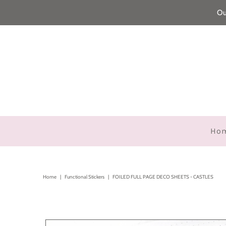
Ou
Ho
Home
|
Functional Stickers
|
FOILED FULL PAGE DECO SHEETS - CASTLES