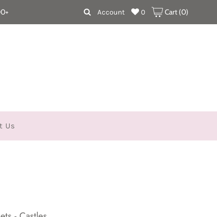
00+
Account
0
Cart (
0
)
t Us
ts - Castles