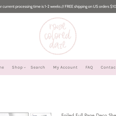
r current processing time is 1-2 weeks // FREE shipping on US orders $1
me
Shop
Search
My Account
FAQ
Contac
Foiled Full Page Deco Shee