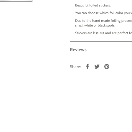
Beautiful foiled stickers.
You can choose which foil color you 
Due to the hand made foiling process
small white or black spots.
Stickers are kiss-cut and are perfect
Reviews
Share: