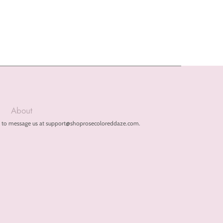
About
free to message us at support@shoprosecoloreddaze.com.