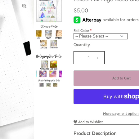
$5.00
Foil Color
Quantity
-
+
More payment option
Add to Wishlist
Product Description