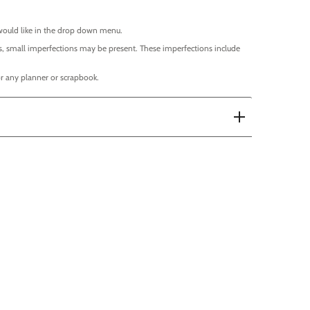
would like in the drop down menu.
, small imperfections may be present. These imperfections include
 for any planner or scrapbook.