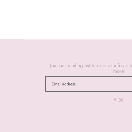
Join our mailing list to receive info ab
more!