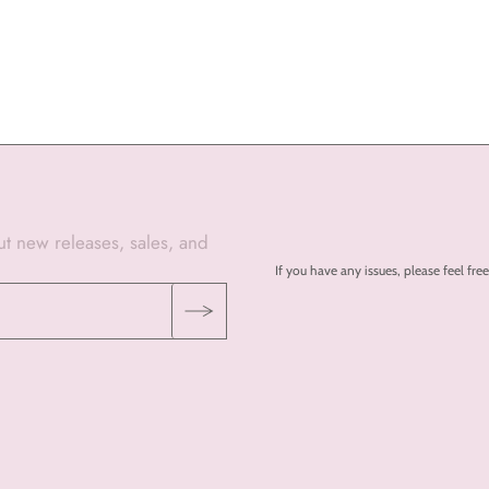
out new releases, sales, and
If you have any issues, please feel 