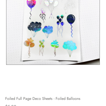
Foiled Full Page Deco Sheets - Foiled Balloons