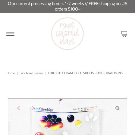
Our current processing time is 1-2 weeks // FREE shipping on US
orders $100+
Home
|
Functional Stickers
|
FOILED FULL PAGE DECO SHEETS - FOILED BALLOONS