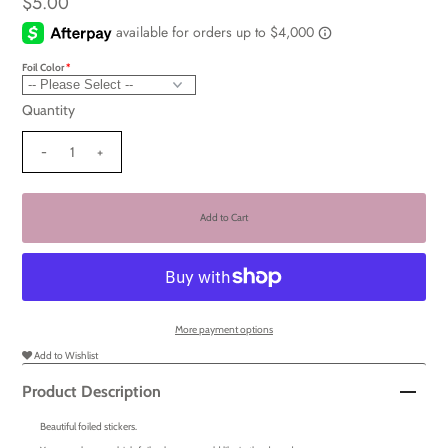
$5.00
Foil Color
Quantity
-
+
More payment options
Add to Wishlist
Product Description
Beautiful foiled stickers.