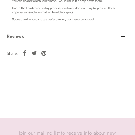
You can choose which foil color you would like in the drop down menu.
Due to the hand made foiling process, small imperfections may be present. These
imperfections include small white or black spots.
Stickers are kiss-cut and are perfect for any planner or scrapbook.
Reviews
Share:
Join our mailing list to receive info about new