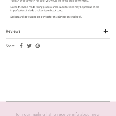
You can choose which foil color you would like in the drop down menu.
Due to the hand made foiling process, small imperfections may be present. These
imperfections include small white or black spots.
Stickers are kiss-cut and are perfect for any planner or scrapbook.
Reviews
Share:
Join our mailing list to receive info about new