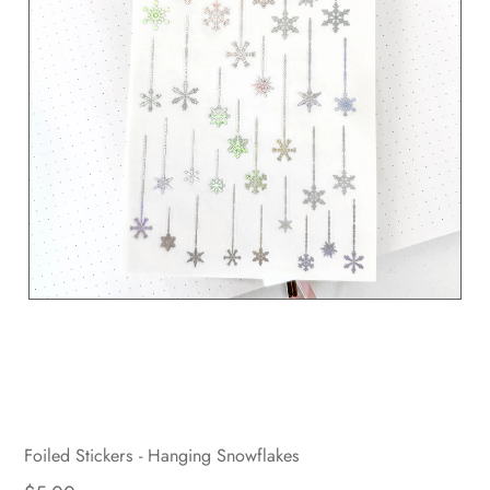
Foiled Stickers - Hanging Snowflakes