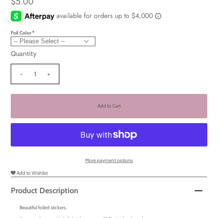
$5.00
Foil Color
Quantity
-
+
More payment options
Add to Wishlist
Product Description
Beautiful foiled stickers.