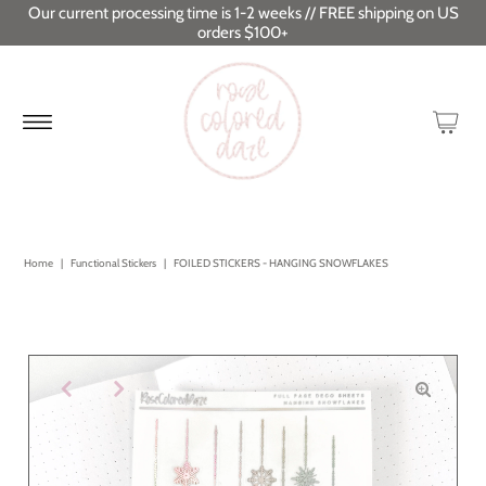
Our current processing time is 1-2 weeks // FREE shipping on US
orders $100+
Home
|
Functional Stickers
|
FOILED STICKERS - HANGING SNOWFLAKES