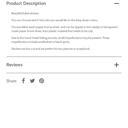
Product Description
Beautiful foiled stickers.
You can choose which foil color you would like in the drop down menu.
Choose either washi paper (not as sheer, and can be ripped or torn easily) or transparent
matte paper (more sheer, but a plastic material that needs to be cut).
Due to the hand made foiling process, small imperfections may be present. These
imperfections include small white or black spots.
Stickers are kiss-cut and are perfect for any planner or scrapbook.
Reviews
Share: