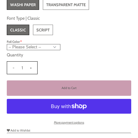
WASHI PAPER
TRANSPARENT MATTE
Font Type |
Classic
CLASSIC
SCRIPT
Foil Color
Quantity
-
+
More payment options
Add to Wishlist