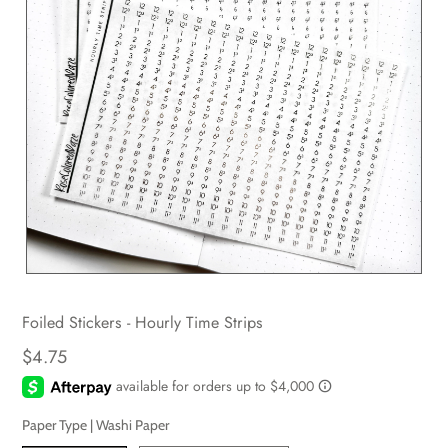
Foiled Stickers - Hourly Time Strips
$4.75
Paper Type |
Washi Paper