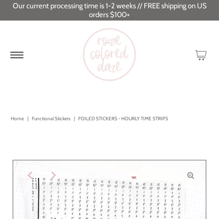
Our current processing time is 1-2 weeks // FREE shipping on US
orders $100+
Home
|
Functional Stickers
|
FOILED STICKERS - HOURLY TIME STRIPS