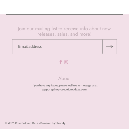
Join our mailing list to receive info about new
releases, sales, and more!
About
If you have any issues, please feel free to message us at
support@shoprosecoloreddaze.com.
© 2026 Rose Colored Daze
•
Powered by Shopify