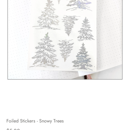
Foiled Stickers - Snowy Trees