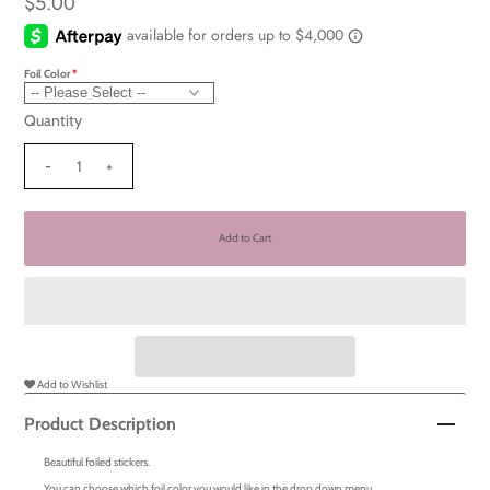
$5.00
Foil Color
Quantity
-
+
Add to Wishlist
Product Description
Beautiful foiled stickers.
You can choose which foil color you would like in the drop down menu.