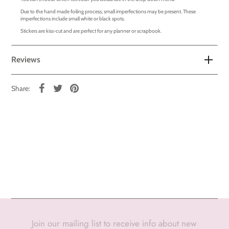
Due to the hand made foiling process, small imperfections may be present. These
imperfections include small white or black spots.
Stickers are kiss-cut and are perfect for any planner or scrapbook.
Reviews
Share:
Join our mailing list to receive info about new