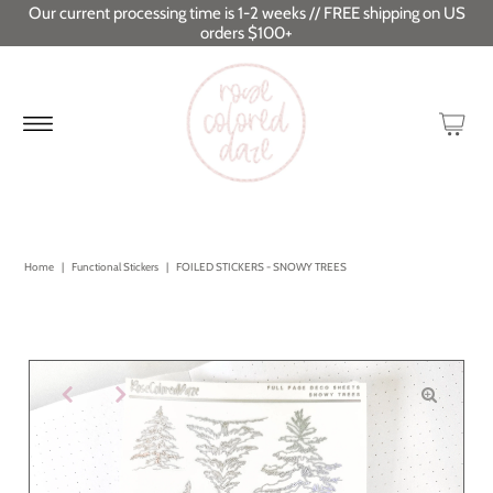
Our current processing time is 1-2 weeks // FREE shipping on US
orders $100+
Home
|
Functional Stickers
|
FOILED STICKERS - SNOWY TREES